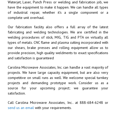
Waterjet, Laser, Punch Press or welding and fabrication job, we
have the equipment to make it happen. We can handle all types
of industrial repair, whether it's a single component or a
complete unit overhaul.
Our fabrication facility also offers a full array of the latest
fabricating and welding technologies. We are certified in the
welding procedures of stick, MIG, TIG and PTA on virtually all
types of metals. CNC flame and plasma cutting incorporated with
our shears, brake presses and rolling equipment allow us to
provide precision, high quality weldments to exact specifications
and satisfaction is guaranteed
Carolina Microwave Associates, Inc. can handle a vast majority of
projects. We have large capacity equipment, but are also very
competitive on small runs as well. We welcome special turnkey
projects and demanding prototype work. Consider us as a
source for your upcoming project; we guarantee your
satisfaction.
Call Carolina Microwave Associates, Inc.. at 888-684-6248 or
send us an email
with your requirements.