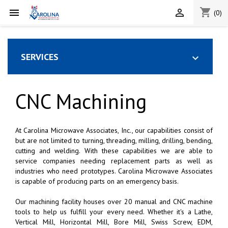
shopping_cart


(0)
SERVICES

CNC Machining
At Carolina Microwave Associates, Inc., our capabilities consist of
but are not limited to turning, threading, milling, drilling, bending,
cutting and welding. With these capabilities we are able to
service companies needing replacement parts as well as
industries who need prototypes. Carolina Microwave Associates
is capable of producing parts on an emergency basis.
Our machining facility houses over 20 manual and CNC machine
tools to help us fulfill your every need. Whether it's a Lathe,
Vertical Mill, Horizontal Mill, Bore Mill, Swiss Screw, EDM,