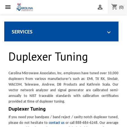
shopping_cart


(0)
SERVICES

Duplexer Tuning
Carolina Microwave Associates, Inc. employees have tuned over 10,000
duplexers from various manufacturer's such as: EMI, TX RX, Sinclair,
WACOM, Telewave, Andrew, DB Products and Kathrein Scala. Our
vector network analyzer and signal generator are calibrated semi-
annually to NIST traceable standards with calibration certificates
provided at time of duplexer tuning.
Duplexer Tuning
If you need your bandpass / band reject / cavity notch duplexer tuned,
please do not hesitate to
contact us
or call 888-684-6248. Our average