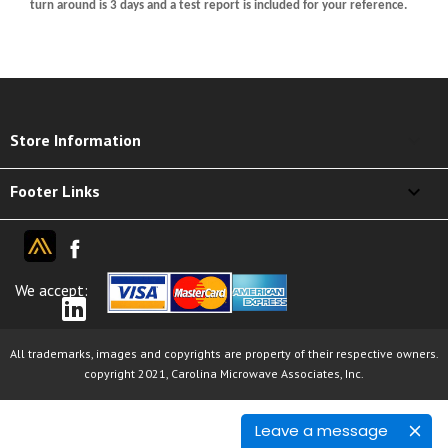
turn around is 3 days and a test report is included for your reference.
keyboard_arrow_down
Store Information

Footer Links
We accept:
All trademarks, images and copyrights are property of their respective owners.
copyright 2021, Carolina Microwave Associates, Inc.
Leave a message