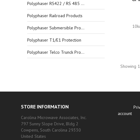
Polyphaser RS422 / RS 485 Protection
Polyphaser Railroad Products
10k
Polyphaser Submersible Products
Polyphaser T1/E1 Protection
Polyphaser Telco Trunck Protection
Showing 1-
STORE INFORMATION
Pri
account
Carolina Microwave Associates, Inc.
797 Sunny Slope Drive, Bldg 2
Cowpens, South Carolina 29330
United States