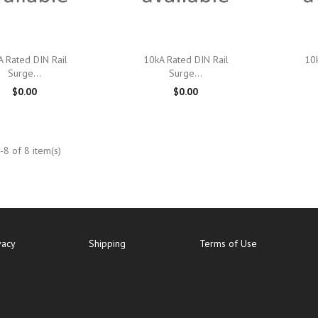

Quick view

Quick view
A Rated DIN Rail
10kA Rated DIN Rail
10k
Surge...
Surge...
$0.00
$0.00
8 of 8 item(s)
vacy
Shipping
Terms of Use