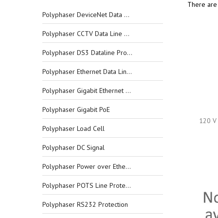
There are 
Polyphaser DeviceNet Data Line Protectors
Polyphaser CCTV Data Line Protectors
Polyphaser DS3 Dataline Protectors
Polyphaser Ethernet Data Line Protectors
Polyphaser Gigabit Ethernet Data Line Protectors
Polyphaser Gigabit PoE
120 V 
Polyphaser Load Cell
Polyphaser DC Signal
Polyphaser Power over Ethernet
Polyphaser POTS Line Protection
Polyphaser RS232 Protection