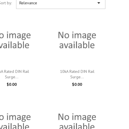

Sort by:
Relevance

Quick view

Quick view
A Rated DIN Rail
10kA Rated DIN Rail
Surge...
Surge...
$0.00
$0.00