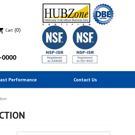
(0)
ing_cart
Cart
-0000
Past Performance
Contact Us
tion
CTION