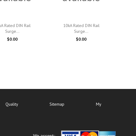

Quick view

Quick view
A Rated DIN Rail
10kA Rated DIN Rail
Surge...
Surge...
$0.00
$0.00
Quality
Sitemap
My
We accept: