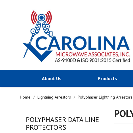
About Us
Products
Home
Lightning Arrestors
Polyphaser Lightning Arrestors
POL
POLYPHASER DATA LINE
PROTECTORS