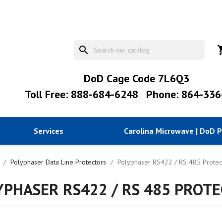
search
shopp
DoD Cage Code 7L6Q3
Toll Free: 888-684-6248
Phone: 864-336
Services
Carolina Microwave | DoD 
Polyphaser Data Line Protectors
Polyphaser RS422 / RS 485 Protec
YPHASER RS422 / RS 485 PROTE