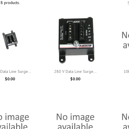
8 products.

Quick view

Quick view
Data Line Surge...
280 V Data Line Surge...
10k
$0.00
$0.00