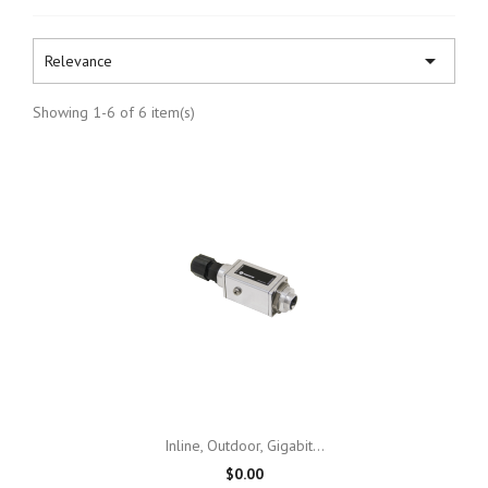

Relevance
Showing 1-6 of 6 item(s)
Inline, Outdoor, Gigabit...
$0.00