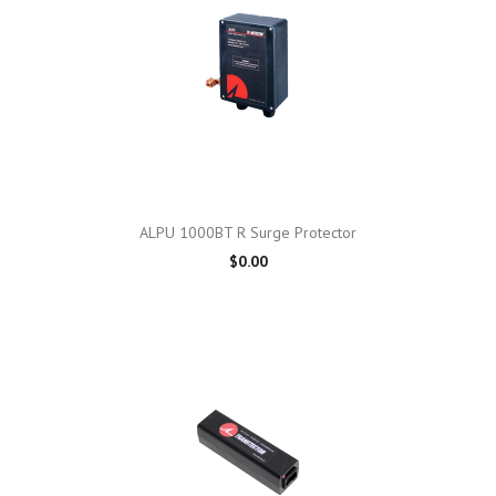
ALPU 1000BT R Surge Protector
$0.00