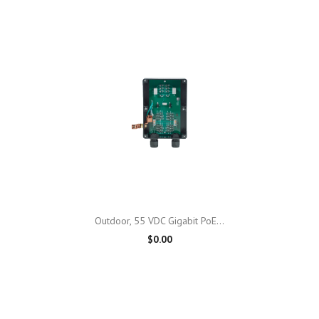
Outdoor, 55 VDC Gigabit PoE...
$0.00