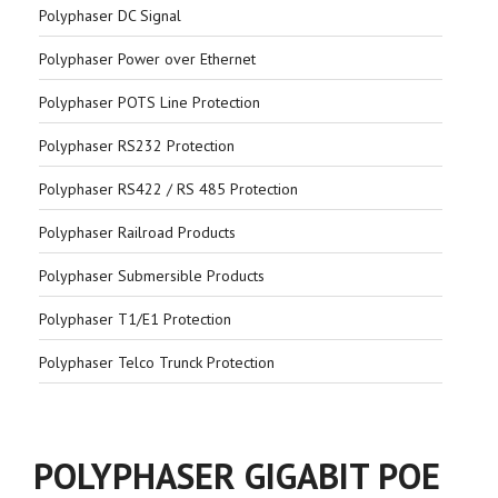
Polyphaser DC Signal
Polyphaser Power over Ethernet
Polyphaser POTS Line Protection
Polyphaser RS232 Protection
Polyphaser RS422 / RS 485 Protection
Polyphaser Railroad Products
Polyphaser Submersible Products
Polyphaser T1/E1 Protection
Polyphaser Telco Trunck Protection
POLYPHASER GIGABIT POE