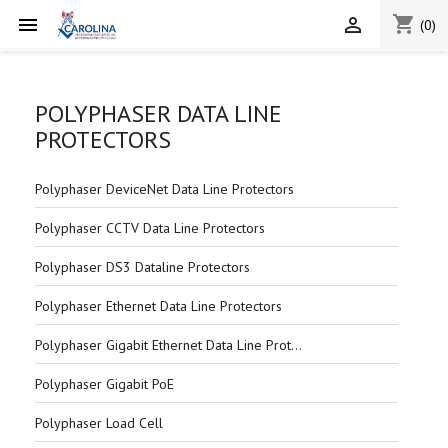
shopping_cart


(0)
POLYPHASER DATA LINE
PROTECTORS
Polyphaser DeviceNet Data Line Protectors
Polyphaser CCTV Data Line Protectors
Polyphaser DS3 Dataline Protectors
Polyphaser Ethernet Data Line Protectors
Polyphaser Gigabit Ethernet Data Line Protectors
Polyphaser Gigabit PoE
Polyphaser Load Cell