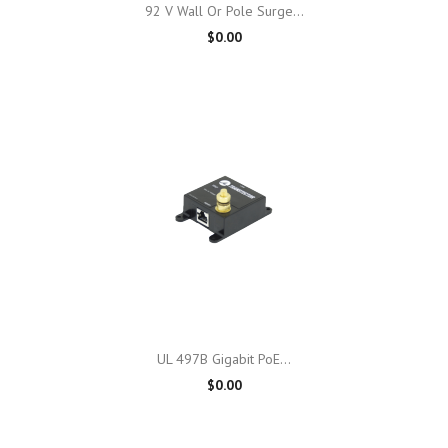
92 V Wall Or Pole Surge...
$0.00
UL 497B Gigabit PoE...
$0.00