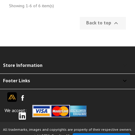
Showing 1-6 of 6 item(s)
Back to top

keyboard_arrow_down
Store Information

Footer Links
We accept:
All trademarks, images and copyrights are property of their respective owners.