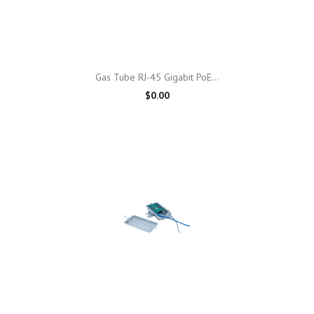
Gas Tube RJ-45 Gigabit PoE...
$0.00