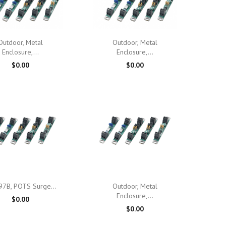

Quick view

Quick view
Outdoor, Metal
Outdoor, Metal
Enclosure,...
Enclosure,...
$0.00
$0.00

Quick view

Quick view
97B, POTS Surge...
Outdoor, Metal
Enclosure,...
$0.00
$0.00