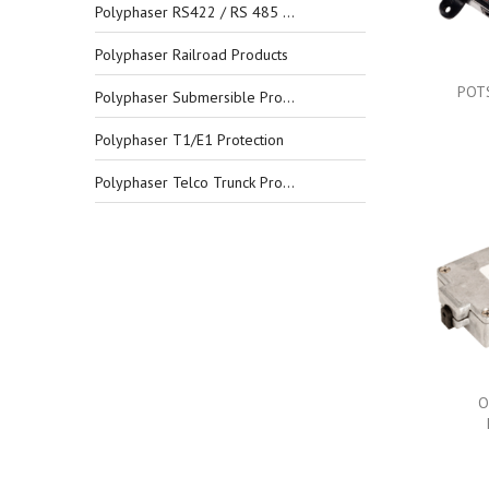
Polyphaser RS422 / RS 485 Protection
Polyphaser Railroad Products
POTS
Polyphaser Submersible Products
Polyphaser T1/E1 Protection
Polyphaser Telco Trunck Protection
O