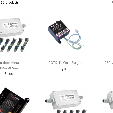
 13 products.

Quick view

Quick view
utdoor, Metal
POTS 1\' Cord Surge...
280 V
Enclosure,...
$0.00
$0.00