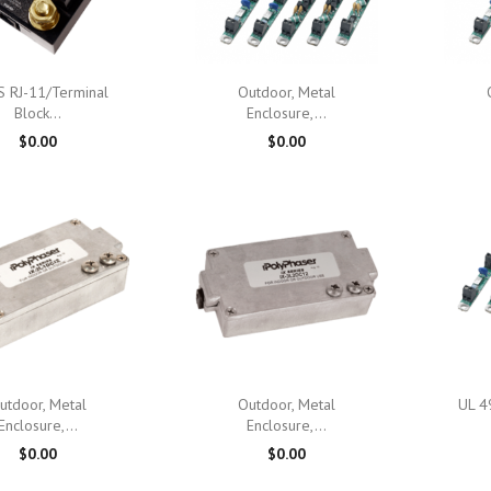

Quick view

Quick view
 RJ-11/Terminal
Outdoor, Metal
Block...
Enclosure,...
$0.00
$0.00

Quick view

Quick view
utdoor, Metal
Outdoor, Metal
UL 4
Enclosure,...
Enclosure,...
$0.00
$0.00