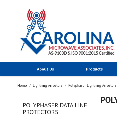
About Us
Products
Home
Lightning Arrestors
Polyphaser Lightning Arrestors
POL
POLYPHASER DATA LINE
PROTECTORS