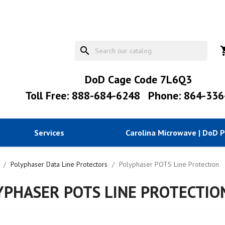
search
shopp
DoD Cage Code 7L6Q3
Toll Free: 888-684-6248
Phone: 864-336
Services
Carolina Microwave | DoD 
Polyphaser Data Line Protectors
Polyphaser POTS Line Protection
YPHASER POTS LINE PROTECTIO