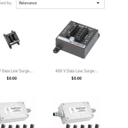

Sort by:
Relevance

Quick view

Quick view
 Data Line Surge...
400 V Data Line Surge...
$0.00
$0.00