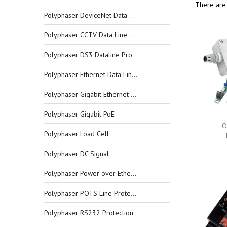
There are
Polyphaser DeviceNet Data Line Protectors
Polyphaser CCTV Data Line Protectors
Polyphaser DS3 Dataline Protectors
Polyphaser Ethernet Data Line Protectors
Polyphaser Gigabit Ethernet Data Line Protectors
Polyphaser Gigabit PoE
O
Polyphaser Load Cell
Polyphaser DC Signal
Polyphaser Power over Ethernet
Polyphaser POTS Line Protection
Polyphaser RS232 Protection