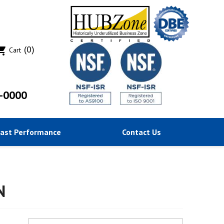
(0)
ing_cart
Cart
-0000
Past Performance
Contact Us
N