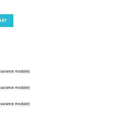
ART
assurance module)
assurance module)
assurance module)