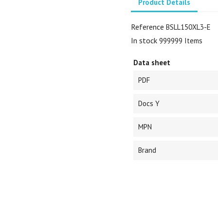
Product Details
Reference
BSLL150XL3-E
In stock
999999 Items
Data sheet
PDF
Docs Y
MPN
Brand