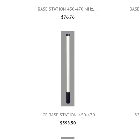

Quick view
BASE STATION 450-470 MHz,...
BASE
$76.76

Quick view
LGE BASE STATION, 450-470
8
$598.50