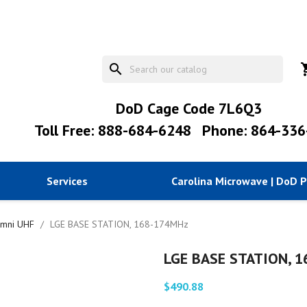
search
shopp
DoD Cage Code 7L6Q3
Toll Free: 888-684-6248
Phone: 864-336
Services
Carolina Microwave | DoD 
mni UHF
LGE BASE STATION, 168-174MHz
LGE BASE STATION, 
$490.88