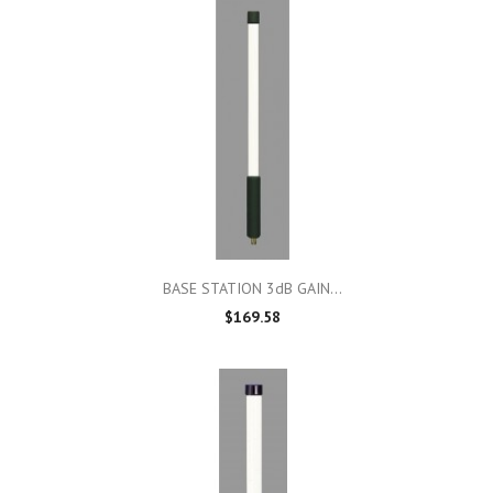

Quick view
BASE STATION 3dB GAIN...
$169.58