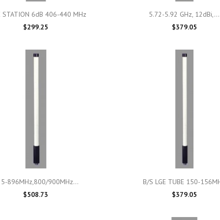

Quick view

Quick view
 STATION 6dB 406-440 MHz
5.72-5.92 GHz, 12dBi,...
$299.25
$379.05

Quick view

Quick view
25-896MHz,800/900MHz...
B/S LGE TUBE 150-156M
$508.73
$379.05