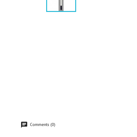
Comments (0)