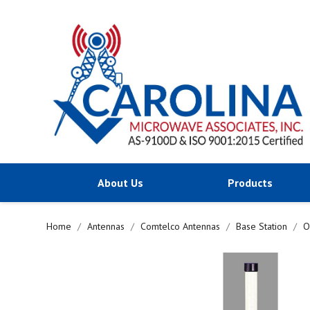
About Us
Products
Home
Antennas
Comtelco Antennas
Base Station
O