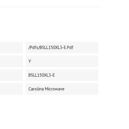
/pdfs/BSLL150XL3-E.pdf
Y
BSLL150XL3-E
Carolina Microwave