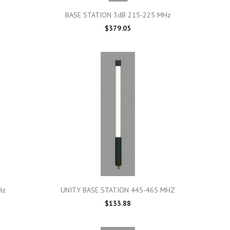

Quick view
BASE STATION 3dB 215-225 MHz
$379.05

Quick view
Hz
UNITY BASE STATION 445-465 MHZ
$133.88