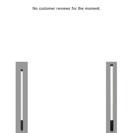
No customer reviews for the moment.