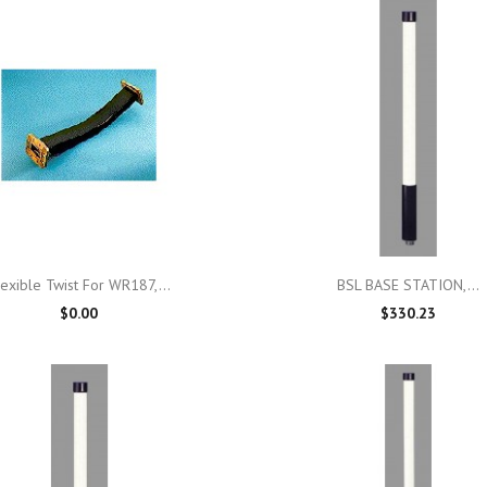

Quick view

Quick view
lexible Twist For WR187,...
BSL BASE STATION,...
$0.00
$330.23