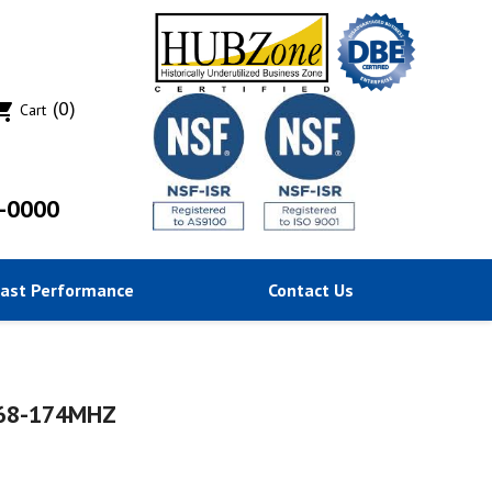
(0)
ing_cart
Cart
-0000
Past Performance
Contact Us
168-174MHZ