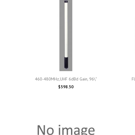

Quick view
460-480MHz,UHF 6dBd Gain, 96\"
F
$598.50