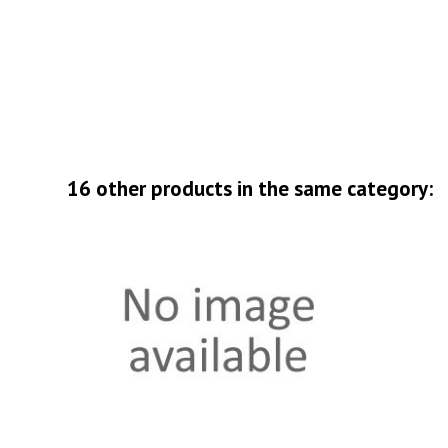
16 other products in the same category: