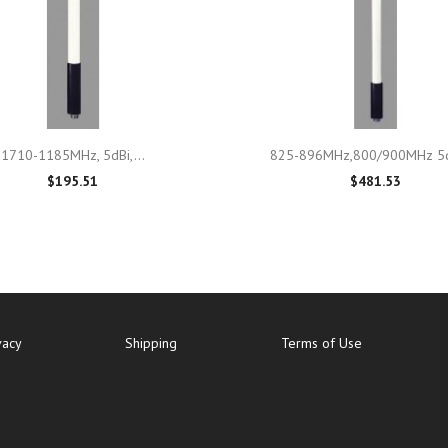

Quick view

Quick view
1710-1185MHz, 5dBi,...
825-896MHz,800/900MHz 5d
$195.51
$481.53
vacy
Shipping
Terms of Use