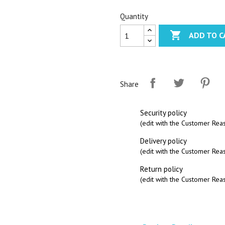
Quantity

ADD TO C
Share
Security policy
(edit with the Customer Re
Delivery policy
(edit with the Customer Re
Return policy
(edit with the Customer Re