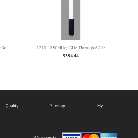

Quick view
Bd...
1710-1850MHz,1GHz Through 6GHz
$394.44
Quality
Sitemap
My
We accept: