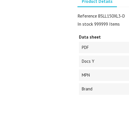
Product Details
Reference
BSLL150XL3-D
In stock
999999 Items
Data sheet
PDF
Docs Y
MPN
Brand