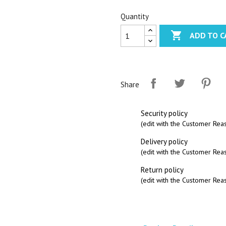
Quantity

ADD TO C
Share
Security policy
(edit with the Customer Re
Delivery policy
(edit with the Customer Re
Return policy
(edit with the Customer Re