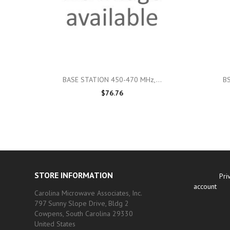

Quick view
BASE STATION 450-470 MHz,...
B
$76.76
STORE INFORMATION
Pri
account
Carolina Microwave Associates, Inc.
797 Sunny Slope Drive, Bldg 2
Cowpens, South Carolina 29330
United States