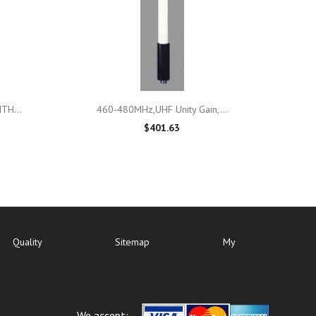

Quick view
TH...
460-480MHz,UHF Unity Gain,...
$401.63
Quality
Sitemap
My
We accept: