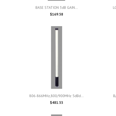

Quick view
BASE STATION 3dB GAIN...
L
$169.58

Quick view
806-866MHz,800/900MHz 5dBd...
B
$481.53