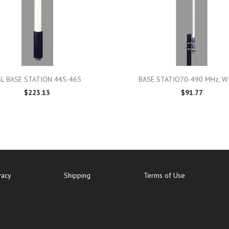

Quick view

Quick view
SL BASE STATION 445-465
BASE STATIO70-490 MHz, WI
$223.13
$91.77
vacy
Shipping
Terms of Use