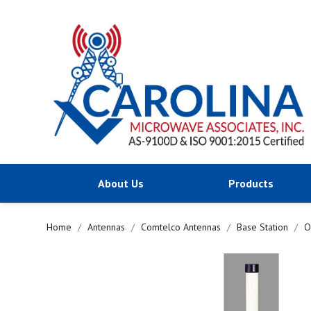
About Us
Products
Home
Antennas
Comtelco Antennas
Base Station
O