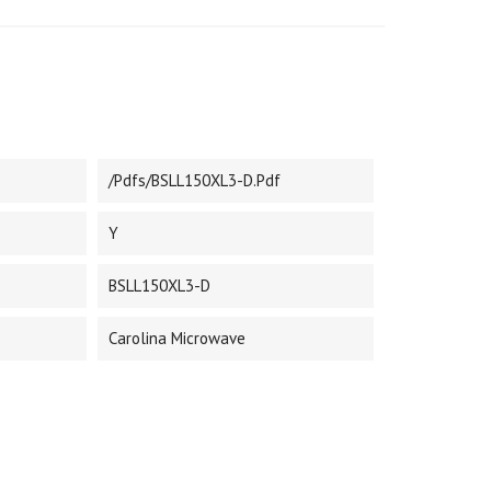
/pdfs/BSLL150XL3-D.pdf
Y
BSLL150XL3-D
Carolina Microwave