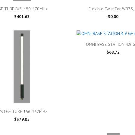

Quick view

Quick view
GE TUBE B/S, 450-470MHz
Flexible Twist For WR75,.
$401.63
$0.00

Quick view
OMNI BASE STATION 4.9 
$68.72

Quick view
/S LGE TUBE 156-162MHz
$379.05