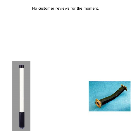
No customer reviews for the moment.