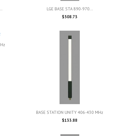

Quick view
..
LGE BASE STA 890-970...
$508.73
GHz

Quick view
BASE STATION UNITY 406-430 MHz
$133.88