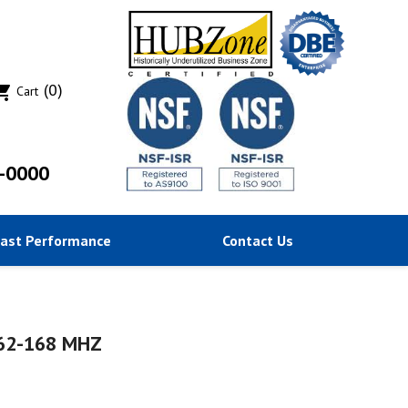
(0)
ing_cart
Cart
-0000
Past Performance
Contact Us
162-168 MHZ