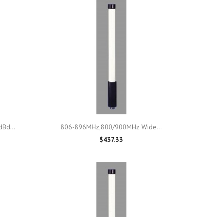

Quick view
Bd...
806-896MHz,800/900MHz Wide...
$437.33