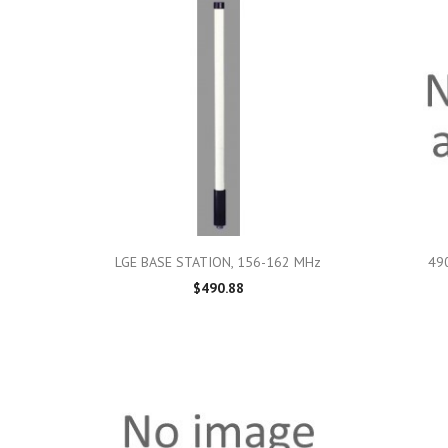

Quick view
LGE BASE STATION, 156-162 MHz
490
$490.88