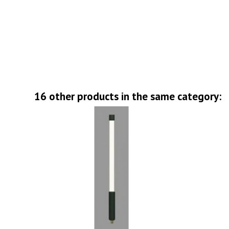
16 other products in the same category: