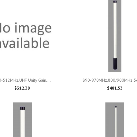

Quick view

Quick view
-512MHz,UHF Unity Gain,...
890-970MHz,800/900MHz 5d
$312.38
$481.53