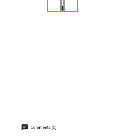
Comments (0)