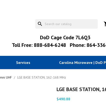
search
shopp
DoD Cage Code 7L6Q3
Toll Free: 888-684-6248
Phone: 864-336
Services
Carolina Microwave | DoD 
mni UHF
LGE BASE STATION, 162-168 MHz
LGE BASE STATION, 
$490.88