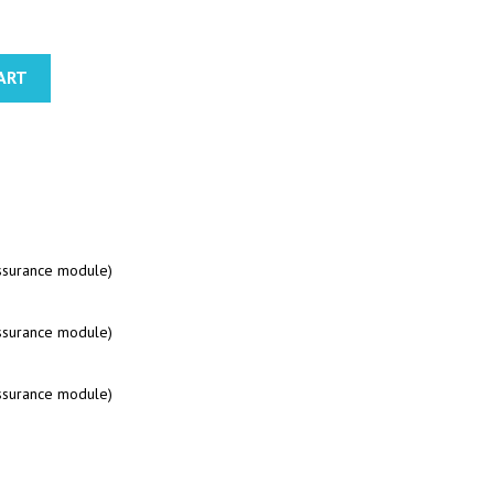
ART
assurance module)
assurance module)
assurance module)