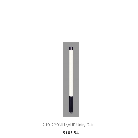

Quick view
.
210-220MHz,VHF Unity Gain,...
$183.54