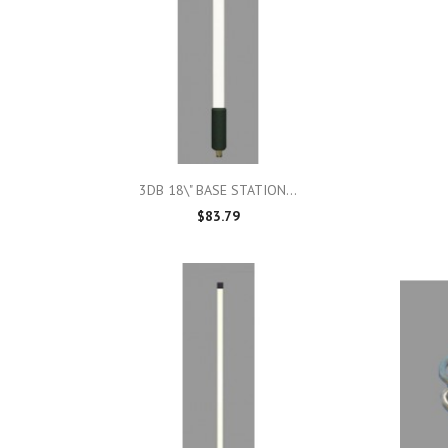

Quick view
3DB 18\" BASE STATION...
$83.79