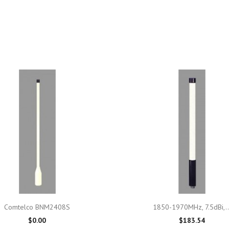

Quick view

Quick view
Comtelco BNM2408S
1850-1970MHz, 7.5dBi,..
$0.00
$183.54