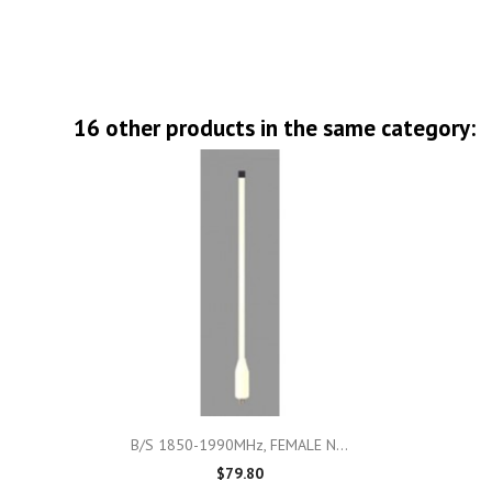
16 other products in the same category:

Quick view
B/S 1850-1990MHz, FEMALE N...
$79.80