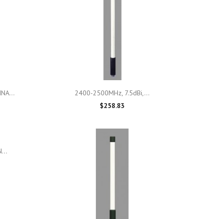

Quick view
NA...
2400-2500MHz, 7.5dBi,...
$258.83
...