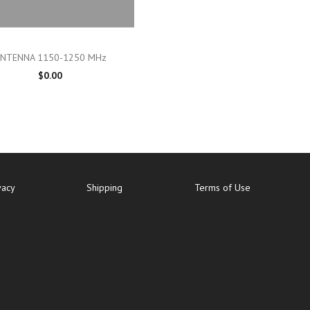

Quick view
NTENNA 1150-1250 MHz
$0.00
vacy
Shipping
Terms of Use