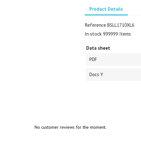
Product Details
Reference
BSLL1710XL6
In stock
999999 Items
Data sheet
PDF
Docs Y
No customer reviews for the moment.