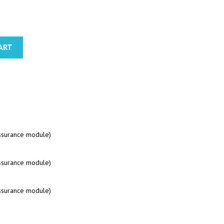
ART
assurance module)
assurance module)
assurance module)