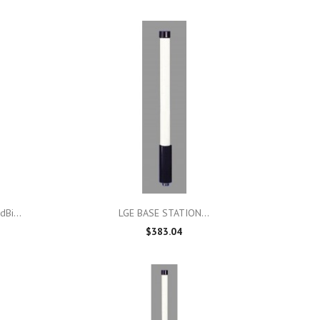

Quick view
Bi...
LGE BASE STATION...
$383.04