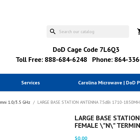
search
shopp
DoD Cage Code 7L6Q3
Toll Free: 888-684-6248
Phone: 864-336
Services
Carolina Microwave | DoD 
mni 1.0/3.5 GHz
LARGE BASE STATION ANTENNA 7.5dBi 1710-1850MHz
LARGE BASE STATION
FEMALE \"N\" TERMI
$0.00