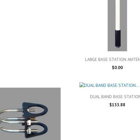

Quick view
LARGE BASE STATION ANTEN
$0.00

Quick view
DUAL BAND BASE STATION
$133.88