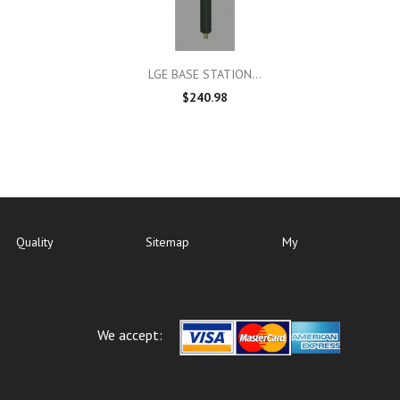

Quick view
LGE BASE STATION...
$240.98
Quality
Sitemap
My
We accept: