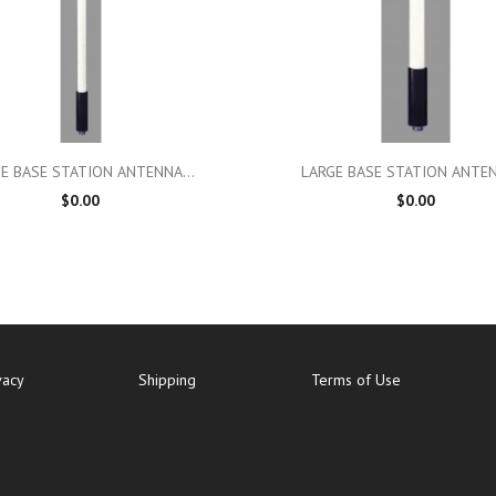

Quick view

Quick view
E BASE STATION ANTENNA...
LARGE BASE STATION ANTEN
$0.00
$0.00
vacy
Shipping
Terms of Use