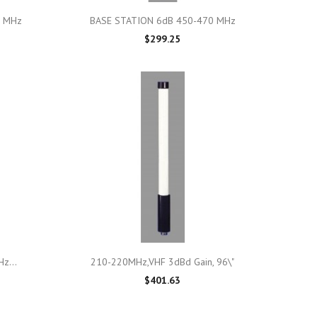

Quick view
0 MHz
BASE STATION 6dB 450-470 MHz
$299.25

Quick view
z...
210-220MHz,VHF 3dBd Gain, 96\"
$401.63