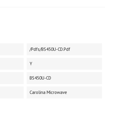
/pdfs/BS450U-CD.pdf
Y
BS450U-CD
Carolina Microwave