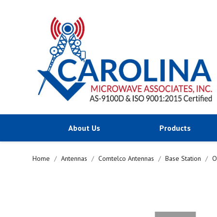
About Us
Products
Home
Antennas
Comtelco Antennas
Base Station
O