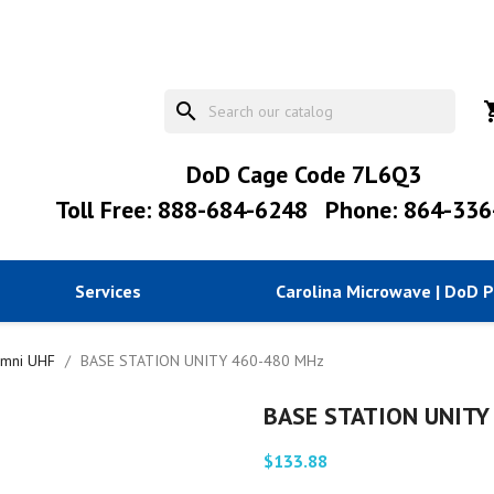
search
shopp
DoD Cage Code 7L6Q3
Toll Free: 888-684-6248
Phone: 864-336
Services
Carolina Microwave | DoD 
mni UHF
BASE STATION UNITY 460-480 MHz
BASE STATION UNITY
$133.88