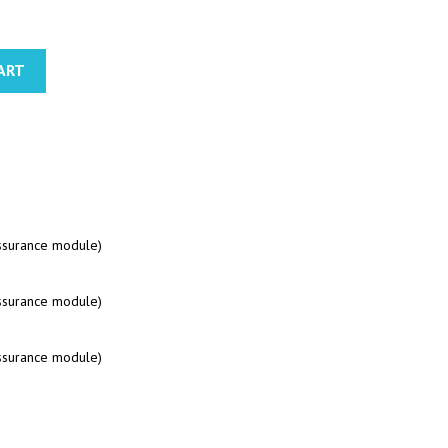
ART
assurance module)
assurance module)
assurance module)