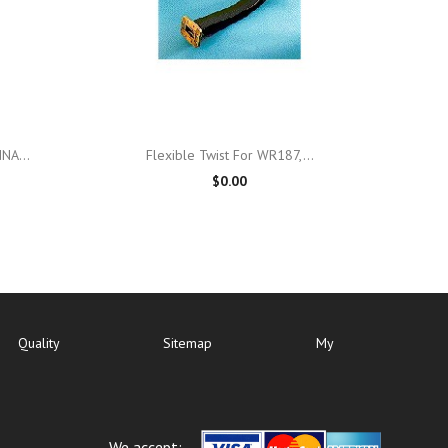

Quick view
NA...
Flexible Twist For WR187,...
$0.00
Quality
Sitemap
My
We accept: