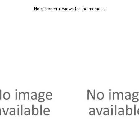
No customer reviews for the moment.