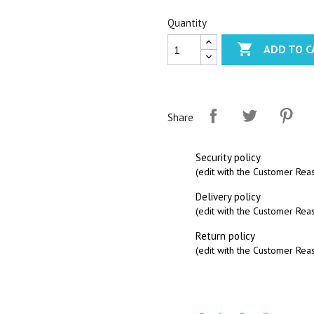
Quantity

ADD TO C
Share
Security policy
(edit with the Customer Re
Delivery policy
(edit with the Customer Re
Return policy
(edit with the Customer Re