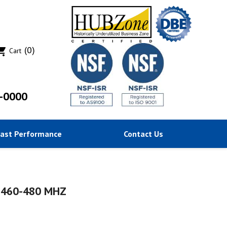
(0)
ing_cart
Cart
-0000
Past Performance
Contact Us
 460-480 MHZ