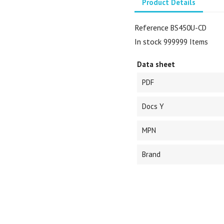
Product Details
Reference
BS450U-CD
In stock
999999 Items
Data sheet
PDF
Docs Y
MPN
Brand