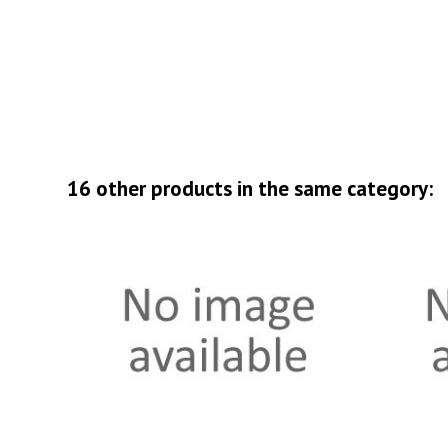
16 other products in the same category: