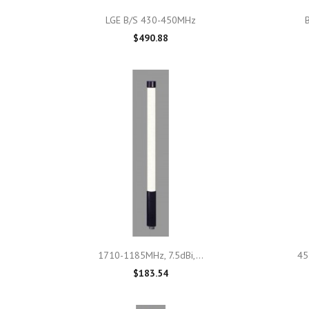

Quick view
LGE B/S 430-450MHz
$490.88

Quick view
1710-1185MHz, 7.5dBi,...
45
$183.54