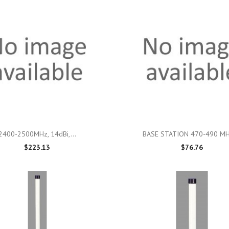

Quick view

Quick view
2400-2500MHz, 14dBi,...
BASE STATION 470-490 MHz
$223.13
$76.76