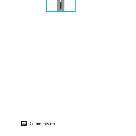
Comments (0)