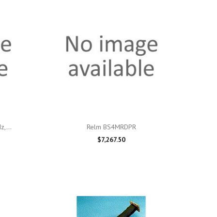

Quick view
,...
Relm BS4MRDPR
$7,267.50