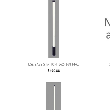

Quick view
LGE BASE STATION, 162-168 MHz
$490.88