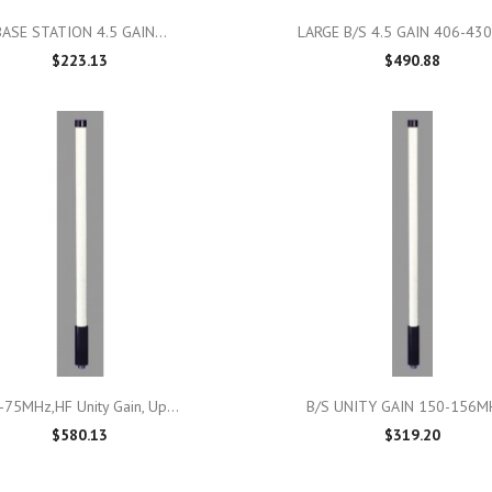

Quick view

Quick view
BASE STATION 4.5 GAIN...
LARGE B/S 4.5 GAIN 406-43
$223.13
$490.88

Quick view

Quick view
-75MHz,HF Unity Gain, Up...
B/S UNITY GAIN 150-156MH
$580.13
$319.20