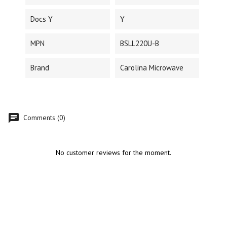
Docs Y
Y
MPN
BSLL220U-B
Brand
Carolina Microwave
Comments (0)
No customer reviews for the moment.