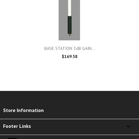
BASE STATION 3dB GAIN...
$169.58
keyboard_arrow_down
Store Information

Footer Links