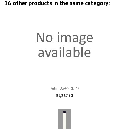
16 other products in the same category:
Relm BS4MRDPR
$7,267.50