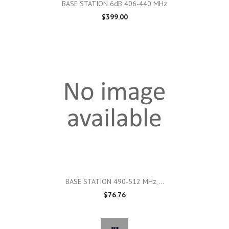
BASE STATION 6dB 406-440 MHz
$399.00
BASE STATION 490-512 MHz,...
$76.76