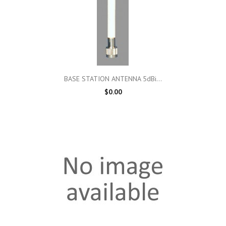
BASE STATION ANTENNA 5dBi...
$0.00