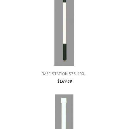
BASE STATION 375-400...
$169.58