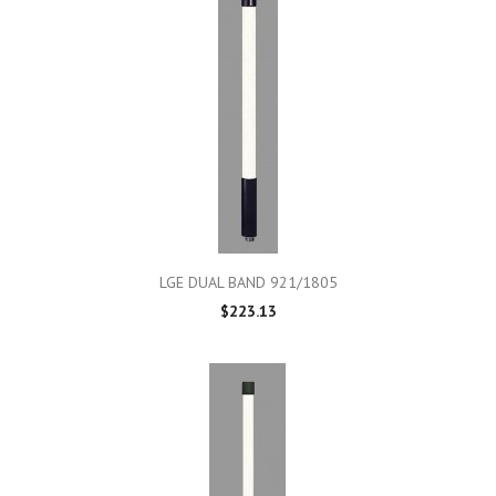
LGE DUAL BAND 921/1805
$223.13