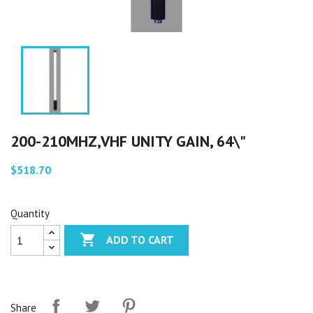
200-210MHZ,VHF UNITY GAIN, 64\"
$518.70
Quantity

ADD TO CART
Share