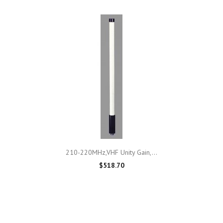
210-220MHz,VHF Unity Gain,...
$518.70