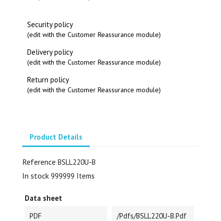
Security policy
(edit with the Customer Reassurance module)
Delivery policy
(edit with the Customer Reassurance module)
Return policy
(edit with the Customer Reassurance module)
Product Details
Reference
BSLL220U-B
In stock
999999 Items
Data sheet
PDF
/pdfs/BSLL220U-B.pdf