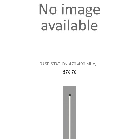
BASE STATION 470-490 MHz,...
$76.76