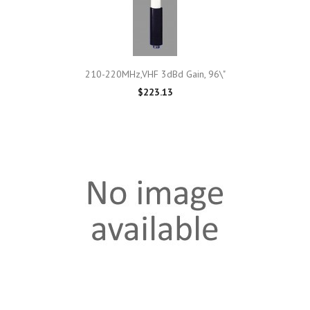
210-220MHz,VHF 3dBd Gain, 96\"
$223.13