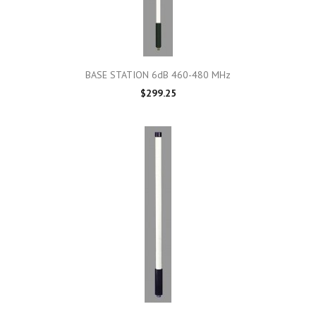
BASE STATION 6dB 460-480 MHz
$299.25