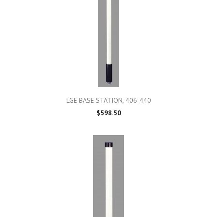
LGE BASE STATION, 406-440
$598.50