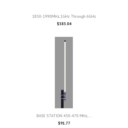
1850-1990MHz,1GHz Through 6GHz
$383.04
BASE STATION 450-470 MHz,...
$91.77