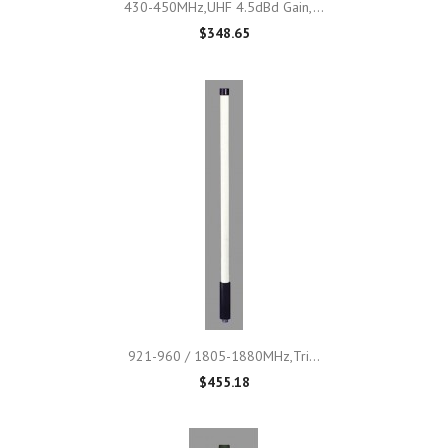
430-450MHz,UHF 4.5dBd Gain,...
$348.65
921-960 / 1805-1880MHz,Tri...
$455.18