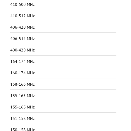
410-500 MHz
410-512 MHz
406-420 MHz
406-512 MHz
400-420 MHz
164-174 MHz
160-174 MHz
158-166 MHz
155-163 MHz
155-165 MHz
151-158 MHz
150-158 MHz