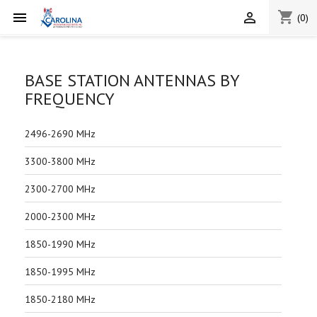
shopping_cart


(0)
BASE STATION ANTENNAS BY
FREQUENCY
2496-2690 MHz
3300-3800 MHz
2300-2700 MHz
2000-2300 MHz
1850-1990 MHz
1850-1995 MHz
1850-2180 MHz