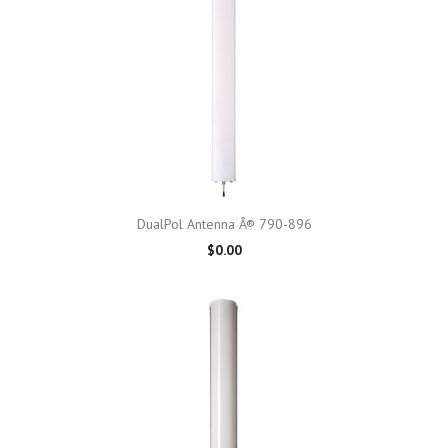
DualPol Antenna Â® 790-896
$0.00