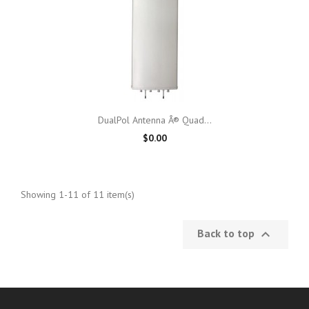
DualPol Antenna Â® Quad...
$0.00
Showing 1-11 of 11 item(s)
Back to top
