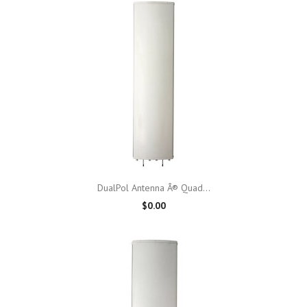
DualPol Antenna Â® Quad...
$0.00