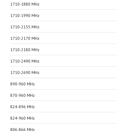
1710-1880 MHz
1710-1990 MHz
1710-2155 MHz
1710-2170 MHz
1710-2180 MHz
1710-2490 MHz
1710-2690 MHz
890-960 MHz
870-960 MHz
824-896 MHz
824-960 MHz
806-866 MHz