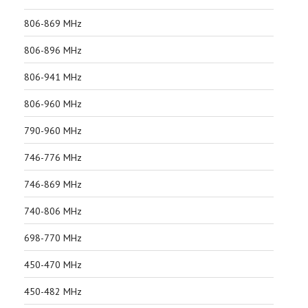
806-869 MHz
806-896 MHz
806-941 MHz
806-960 MHz
790-960 MHz
746-776 MHz
746-869 MHz
740-806 MHz
698-770 MHz
450-470 MHz
450-482 MHz