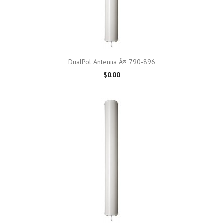
DualPol Antenna Â® 790-896
$0.00