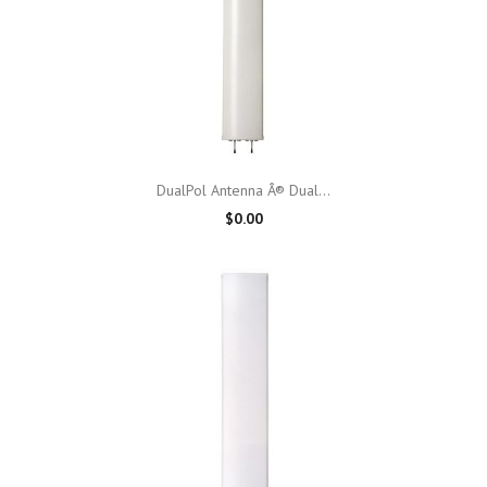
DualPol Antenna Â® Dual...
$0.00