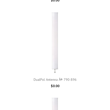
$0.00
DualPol Antenna Â® 790-896
$0.00