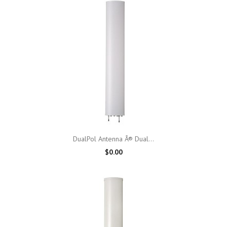
DualPol Antenna Â® Dual...
$0.00