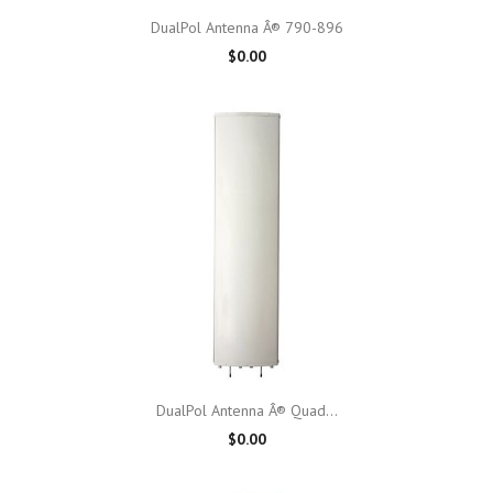
DualPol Antenna Â® 790-896
$0.00
DualPol Antenna Â® Quad...
$0.00