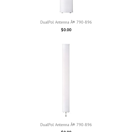
DualPol Antenna Â® 790-896
$0.00
DualPol Antenna Â® 790-896