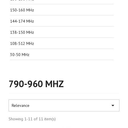
150-160 MHz
144-174 MHz
138-150 MHz
108-512 MHz
30-50 MHz
790-960 MHZ

Relevance
Showing 1-11 of 11 item(s)