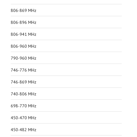
806-869 MHz
806-896 MHz
806-941 MHz
806-960 MHz
790-960 MHz
746-776 MHz
746-869 MHz
740-806 MHz
698-770 MHz
450-470 MHz
450-482 MHz