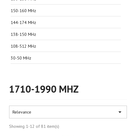
150-160 MHz
144-174 MHz
138-150 MHz
108-512 MHz
30-50 MHz
1710-1990 MHZ

Relevance
Showing 1-12 of 81 item(s)