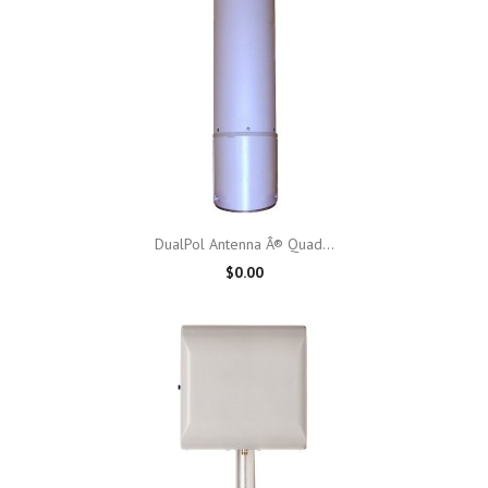
DualPol Antenna Â® Quad...
$0.00