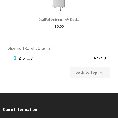
DualPol Antenna Â® Dual...
$0.00
Showing 1-12 of 81 item(s)
1

Next
2
3
…
7
Back to top

keyboard_arrow_down
Store Information