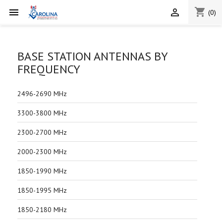
shopping_cart


(0)
BASE STATION ANTENNAS BY
FREQUENCY
2496-2690 MHz
3300-3800 MHz
2300-2700 MHz
2000-2300 MHz
1850-1990 MHz
1850-1995 MHz
1850-2180 MHz