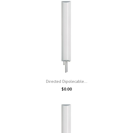
Directed Dipolecable...
$0.00