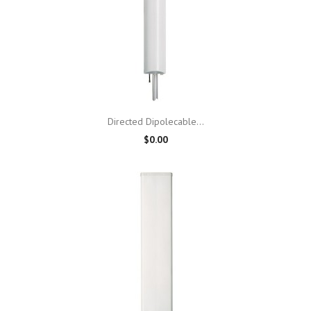
Directed Dipolecable...
$0.00