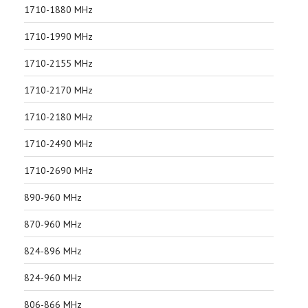
1710-1880 MHz
1710-1990 MHz
1710-2155 MHz
1710-2170 MHz
1710-2180 MHz
1710-2490 MHz
1710-2690 MHz
890-960 MHz
870-960 MHz
824-896 MHz
824-960 MHz
806-866 MHz