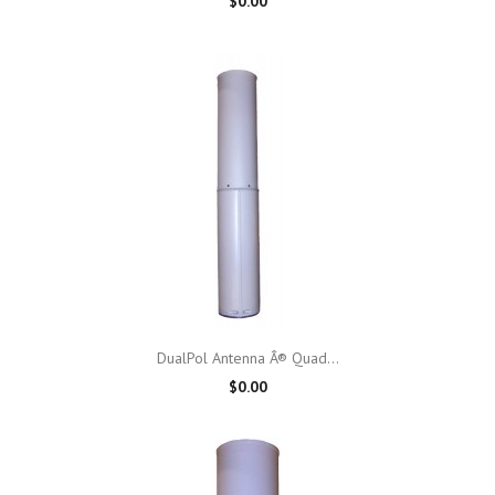
$0.00
DualPol Antenna Â® Quad...
$0.00