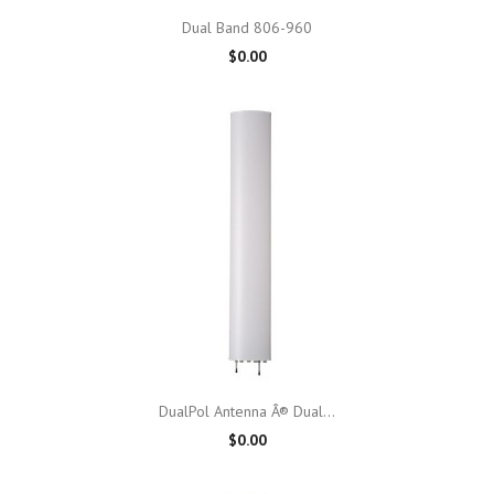
Dual Band 806-960
$0.00
DualPol Antenna Â® Dual...
$0.00