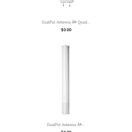
DualPol Antenna Â® Quad...
$0.00
DualPol Antenna Â®...