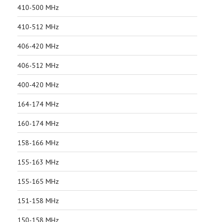
410-500 MHz
410-512 MHz
406-420 MHz
406-512 MHz
400-420 MHz
164-174 MHz
160-174 MHz
158-166 MHz
155-163 MHz
155-165 MHz
151-158 MHz
150-158 MHz