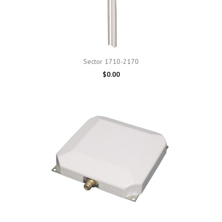
Sector 1710-2170
$0.00