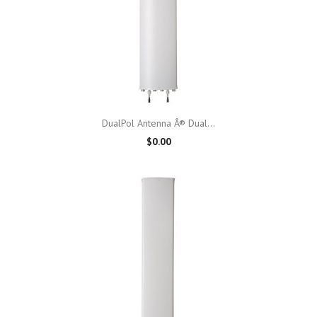
DualPol Antenna Â® Dual...
$0.00