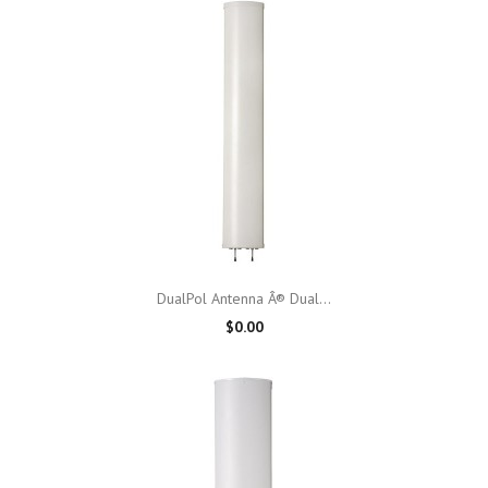
DualPol Antenna Â® Dual...
$0.00