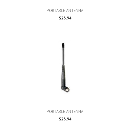
PORTABLE ANTENNA
$23.94
PORTABLE ANTENNA
$23.94