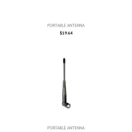
PORTABLE ANTENNA
$19.64
PORTABLE ANTENNA