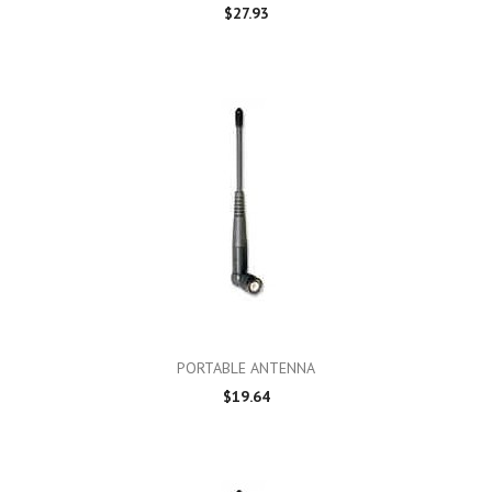
$27.93
PORTABLE ANTENNA
$19.64