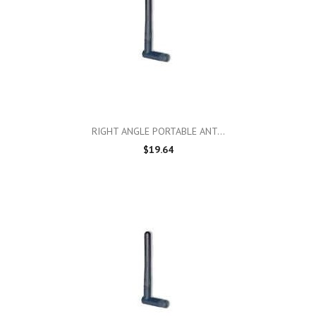
RIGHT ANGLE PORTABLE ANT...
$19.64