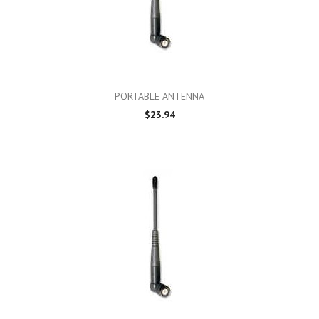
PORTABLE ANTENNA
$23.94