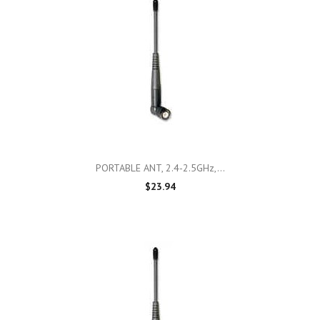
PORTABLE ANT, 2.4-2.5GHz,...
$23.94