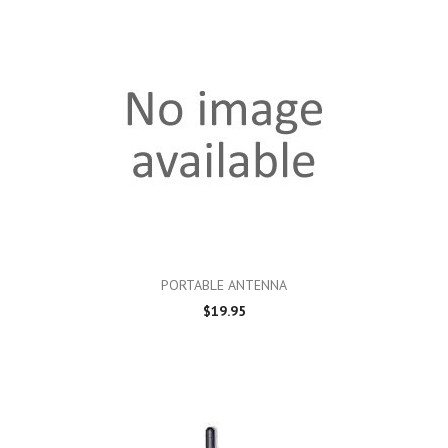
PORTABLE ANTENNA
$19.95