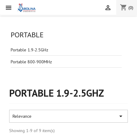
shopping_cart


(0)
PORTABLE
Portable 1.9-2.5GHz
Portable 800-900MHz
PORTABLE 1.9-2.5GHZ

Relevance
Showing 1-9 of 9 item(s)