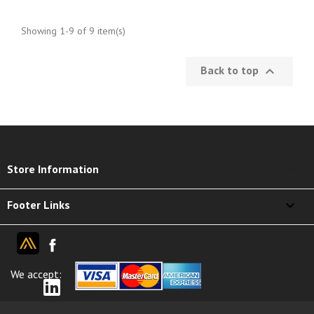
Showing 1-9 of 9 item(s)
Back to top

keyboard_arrow_down
Store Information

Footer Links
We accept: