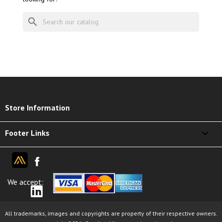
search
keyboard_arrow_down
Store Information

Footer Links
We accept:
All trademarks, images and copyrights are property of their respective owners.