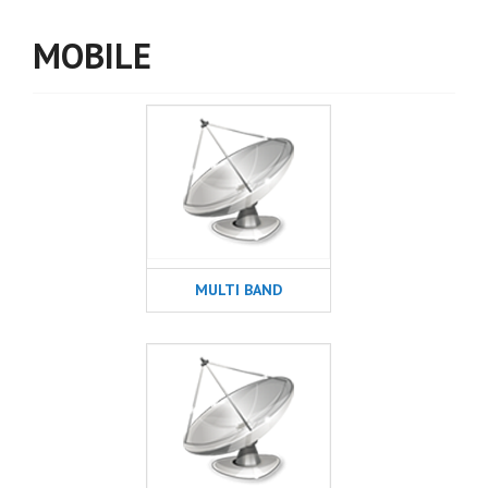
MOBILE
MULTI BAND