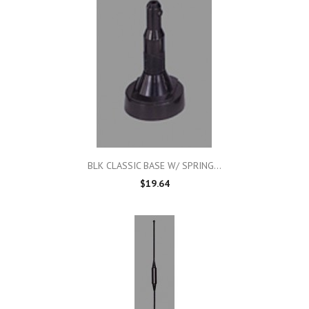
BLK CLASSIC BASE W/ SPRING...
$19.64