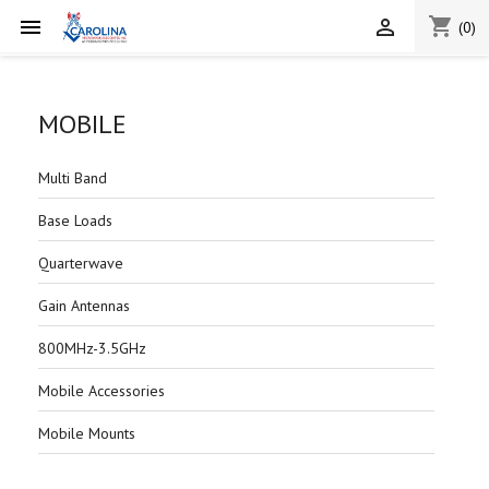
shopping_cart


(0)
MOBILE
Multi Band
Base Loads
Quarterwave
Gain Antennas
800MHz-3.5GHz
Mobile Accessories
Mobile Mounts