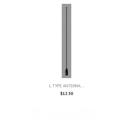
L TYPE ANTENNA...
$12.50