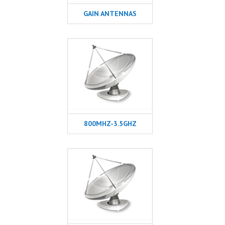
GAIN ANTENNAS
800MHZ-3.5GHZ