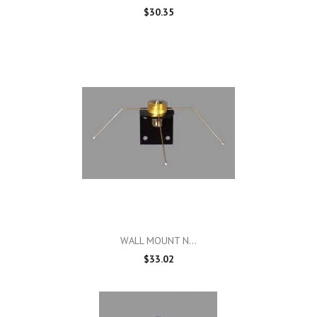
$30.35
WALL MOUNT N...
$33.02