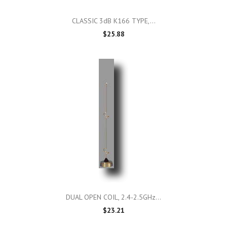
CLASSIC 3dB K166 TYPE,...
$25.88
DUAL OPEN COIL, 2.4-2.5GHz...
$23.21