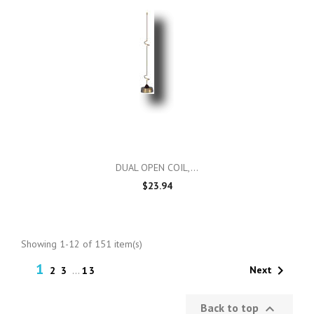
DUAL OPEN COIL,...
$23.94
Showing 1-12 of 151 item(s)
1

Next
2
3
…
13
Back to top
