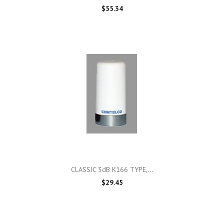
$55.34
CLASSIC 3dB K166 TYPE,...
$29.45