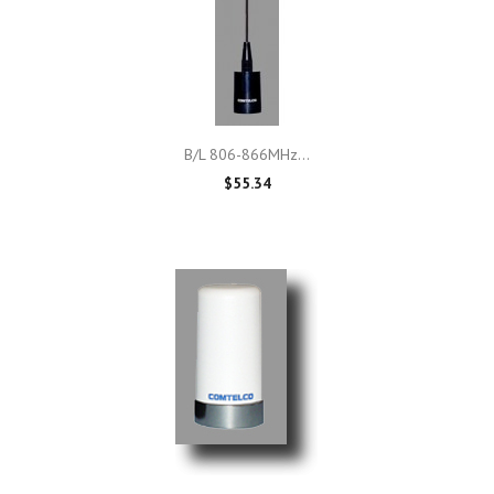
B/L 806-866MHz...
$55.34