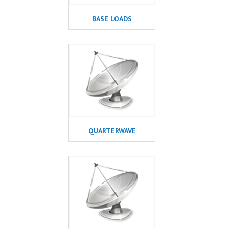
BASE LOADS
QUARTERWAVE