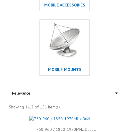
MOBILE ACCESSORIES
MOBILE MOUNTS

Relevance
Showing 1-12 of 151 item(s)
750-960 / 1850-1970MHz,Dual...