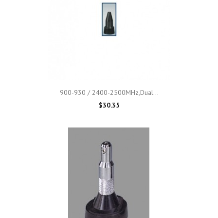
900-930 / 2400-2500MHz,Dual...
$30.35