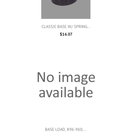
CLASSIC BASE W/ SPRING...
$16.07
BASE LOAD, 896-960,...