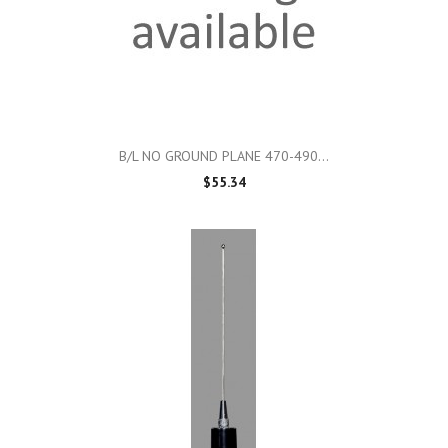
B/L NO GROUND PLANE 470-490...
$55.34