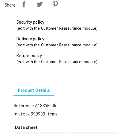
Share
Security policy
(edit with the Customer Reassurance module)
Delivery policy
(edit with the Customer Reassurance module)
Return policy
(edit with the Customer Reassurance module)
Product Details
Reference
A1885B-06
In stock
999999 Items
Data sheet