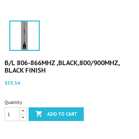
B/L 806-866MHZ ,BLACK,800/900MHZ,
BLACK FINISH
$55.34
Quantity

ADD TO CART