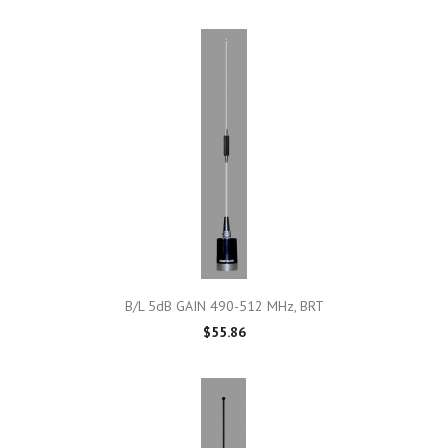
B/L 5dB GAIN 490-512 MHz, BRT
$55.86