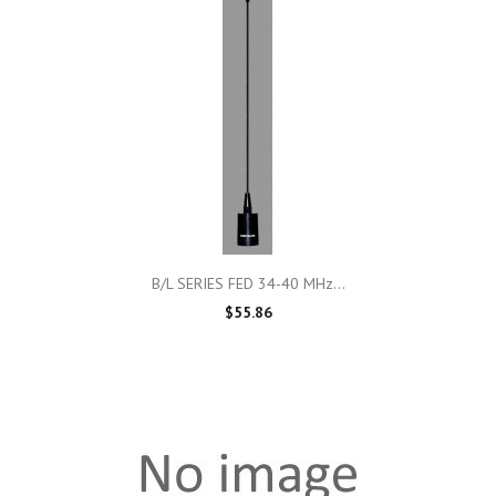
B/L SERIES FED 34-40 MHz...
$55.86