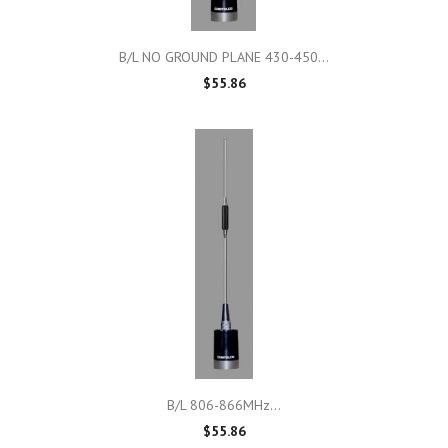
B/L NO GROUND PLANE 430-450...
$55.86
B/L 806-866MHz...
$55.86