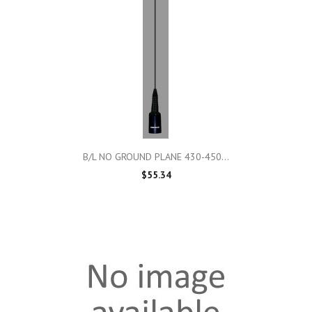
B/L NO GROUND PLANE 430-450...
$55.34