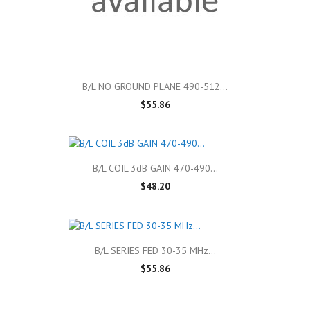
B/L NO GROUND PLANE 490-512...
$55.86
B/L COIL 3dB GAIN 470-490...
$48.20
B/L SERIES FED 30-35 MHz...
$55.86