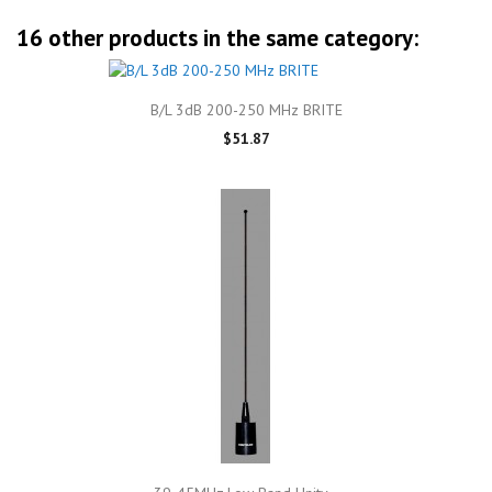
16 other products in the same category:
B/L 3dB 200-250 MHz BRITE
$51.87