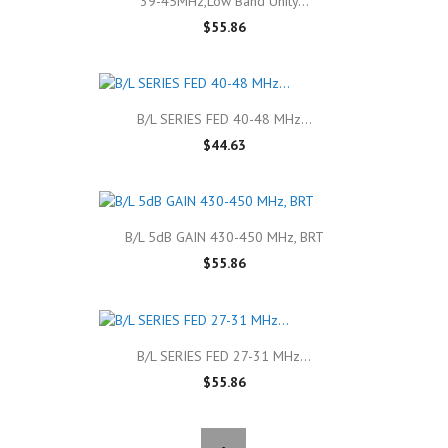
39-45MHz,Low Band Unity...
$55.86
B/L SERIES FED 40-48 MHz...
$44.63
B/L 5dB GAIN 430-450 MHz, BRT
$55.86
B/L SERIES FED 27-31 MHz...
$55.86