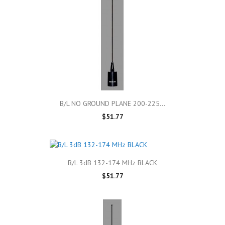
B/L NO GROUND PLANE 200-225...
$51.77
B/L 3dB 132-174 MHz BLACK
$51.77