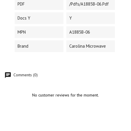
PDF
/pdfs/A1885B-06.pdf
Docs Y
Y
MPN
A1885B-06
Brand
Carolina Microwave
Comments (0)
No customer reviews for the moment.