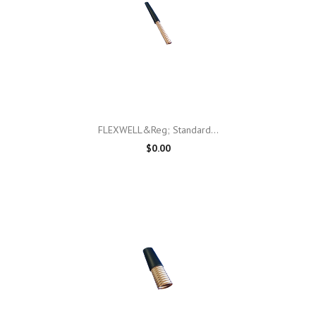
FLEXWELL&reg; Standard...
$0.00