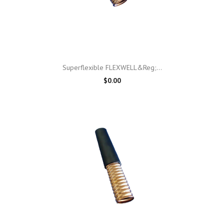
Superflexible FLEXWELL&reg;...
$0.00