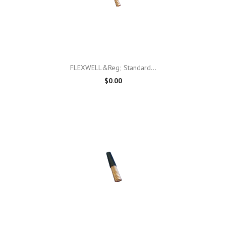
FLEXWELL&reg; Standard...
$0.00