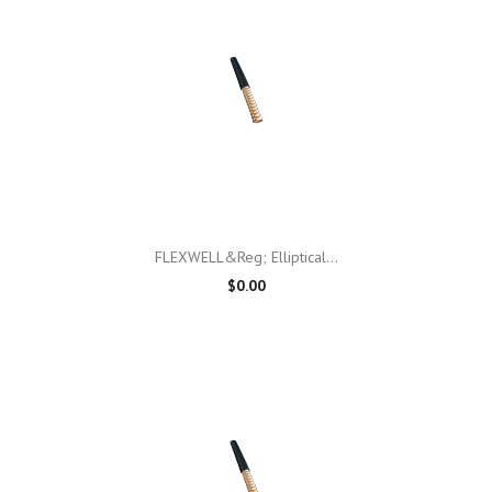
FLEXWELL&reg; Elliptical...
$0.00