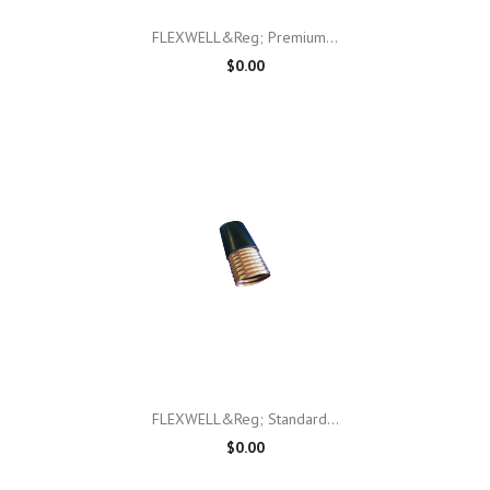
FLEXWELL&reg; Premium...
$0.00
FLEXWELL&reg; Standard...
$0.00