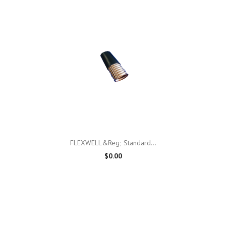
FLEXWELL&reg; Standard...
$0.00