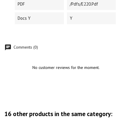
PDF
/pdfs/E220.pdf
Docs Y
Y
Comments (0)
No customer reviews for the moment.
16 other products in the same category: