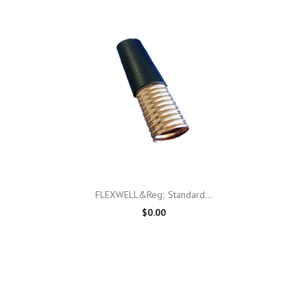
FLEXWELL&reg; Standard...
$0.00