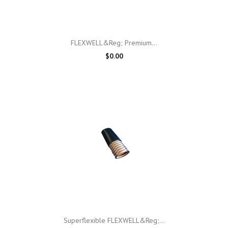
FLEXWELL&reg; Premium...
$0.00
Superflexible FLEXWELL&reg;...