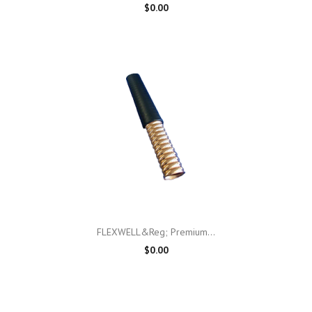
$0.00
FLEXWELL&reg; Premium...
$0.00