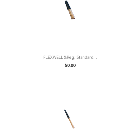
FLEXWELL&reg; Standard...
$0.00