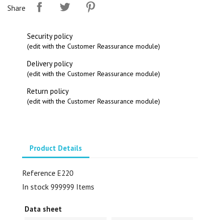
Share
Security policy
(edit with the Customer Reassurance module)
Delivery policy
(edit with the Customer Reassurance module)
Return policy
(edit with the Customer Reassurance module)
Product Details
Reference
E220
In stock
999999 Items
Data sheet