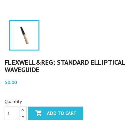
FLEXWELL&REG; STANDARD ELLIPTICAL
WAVEGUIDE
$0.00
Quantity

ADD TO CART