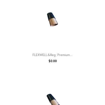
FLEXWELL&reg; Premium...
$0.00