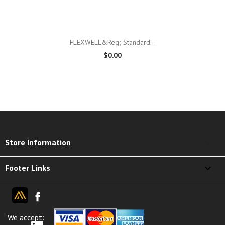
FLEXWELL&reg; Standard...
$0.00
keyboard_arrow_down
Store Information

Footer Links
We accept: