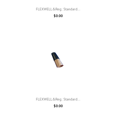
FLEXWELL&reg; Standard...
$0.00
FLEXWELL&reg; Standard...
$0.00