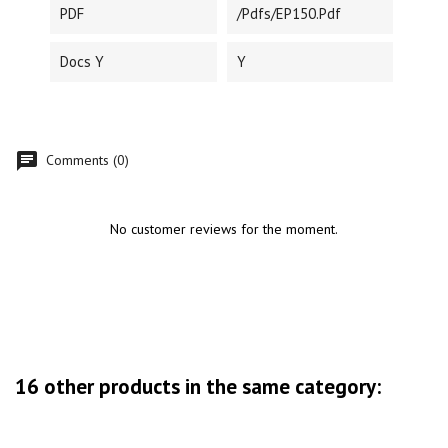
PDF
/pdfs/EP150.pdf
Docs Y
Y
Comments (0)
No customer reviews for the moment.
16 other products in the same category: