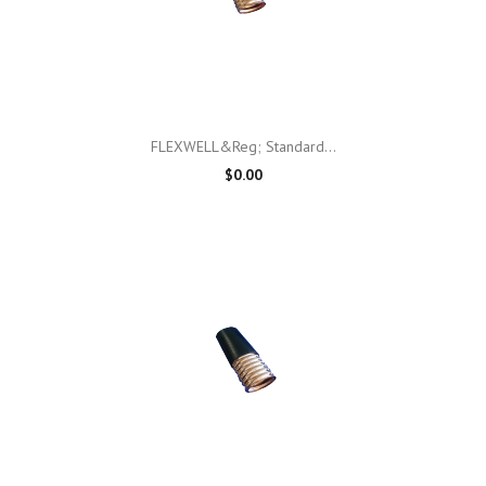
FLEXWELL&reg; Standard...
$0.00