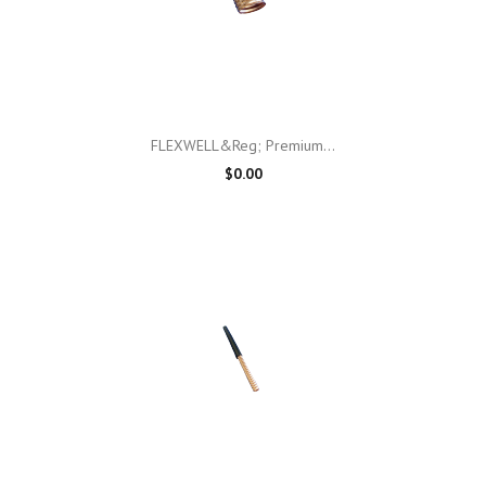
FLEXWELL&reg; Premium...
$0.00