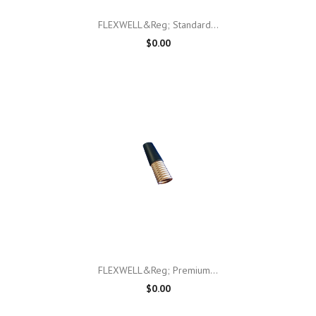
FLEXWELL&reg; Standard...
$0.00
FLEXWELL&reg; Premium...
$0.00