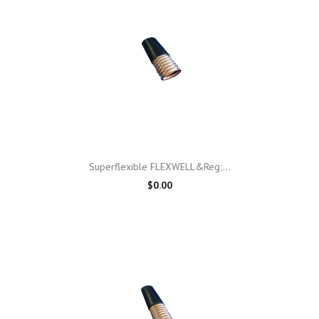
Superflexible FLEXWELL&reg;...
$0.00