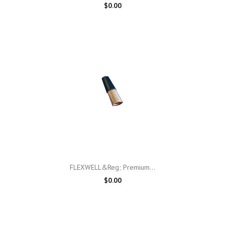
$0.00
FLEXWELL&reg; Premium...
$0.00