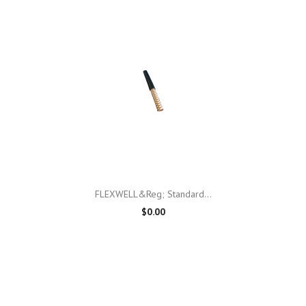
FLEXWELL&reg; Standard...
$0.00