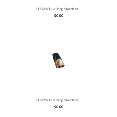
FLEXWELL&reg; Standard...
$0.00
FLEXWELL&reg; Standard...
$0.00