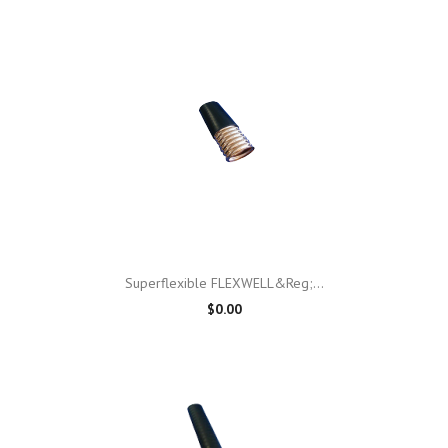
Superflexible FLEXWELL&reg;...
$0.00