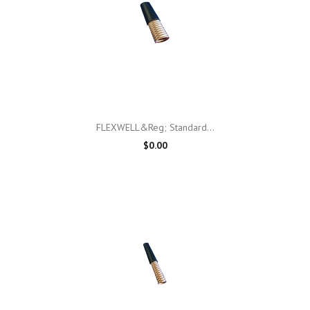
FLEXWELL&reg; Standard...
$0.00