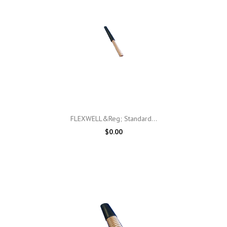
FLEXWELL&reg; Standard...
$0.00