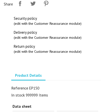
Share
Security policy
(edit with the Customer Reassurance module)
Delivery policy
(edit with the Customer Reassurance module)
Return policy
(edit with the Customer Reassurance module)
Product Details
Reference
EP150
In stock
999999 Items
Data sheet