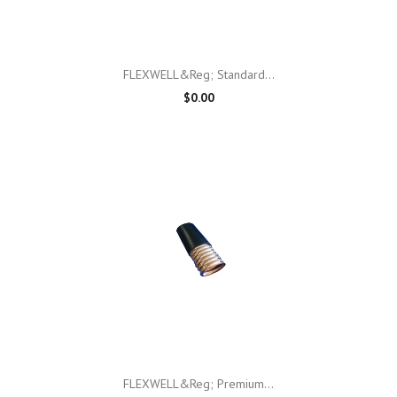
FLEXWELL&reg; Standard...
$0.00
FLEXWELL&reg; Premium...