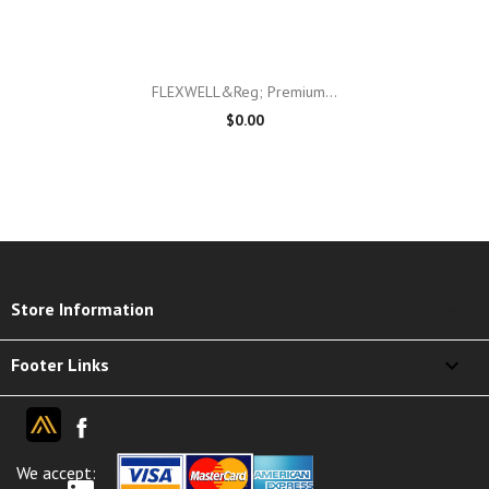
FLEXWELL&reg; Premium...
$0.00
keyboard_arrow_down
Store Information

Footer Links
We accept: