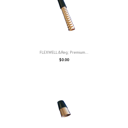
FLEXWELL&reg; Premium...
$0.00