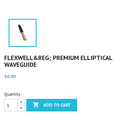
FLEXWELL&REG; PREMIUM ELLIPTICAL
WAVEGUIDE
$0.00
Quantity

ADD TO CART