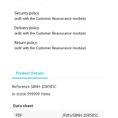
Security policy
(edit with the Customer Reassurance module)
Delivery policy
(edit with the Customer Reassurance module)
Return policy
(edit with the Customer Reassurance module)
Product Details
Reference
SBNH-1D8585C
In stock
999999 Items
Data sheet
PDF
/pdfs/SBNH-1D8585C