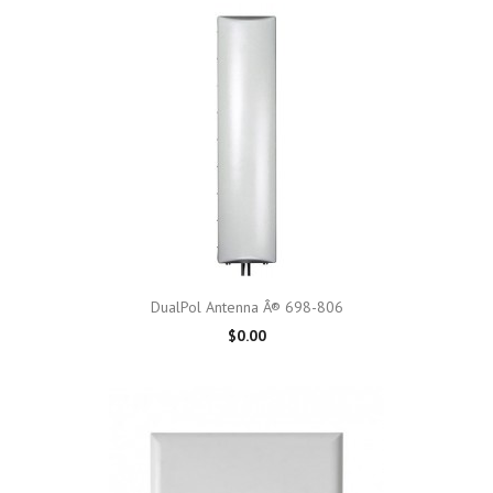
DualPol Antenna Â® 698-806
$0.00