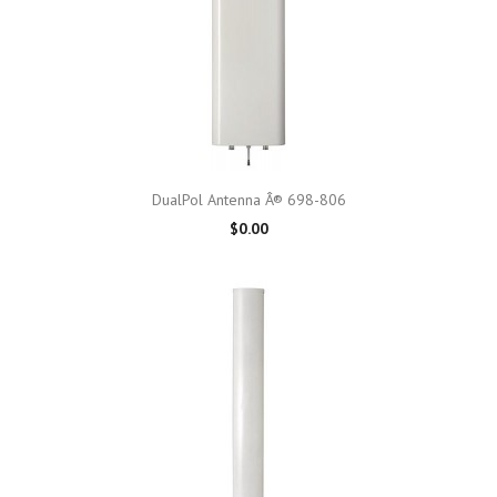
DualPol Antenna Â® 698-806
$0.00