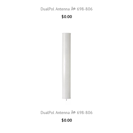
DualPol Antenna Â® 698-806
$0.00
DualPol Antenna Â® 698-806
$0.00