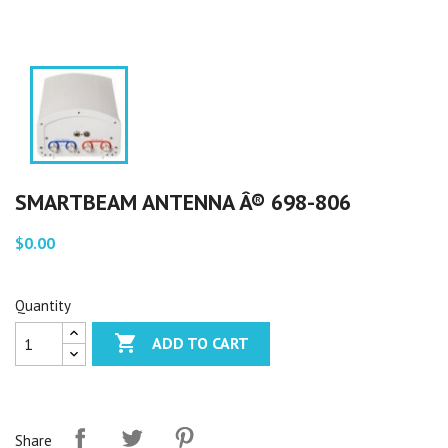
SMARTBEAM ANTENNA Â® 698-806
$0.00
Quantity

ADD TO CART
Share