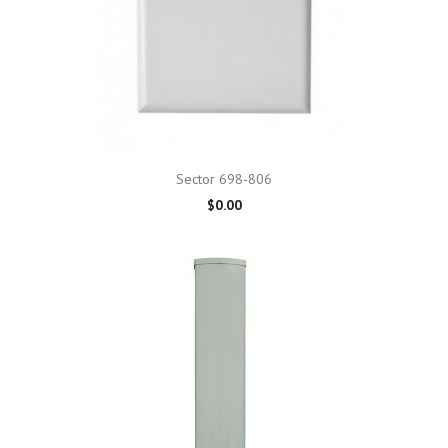
Sector 698-806
$0.00