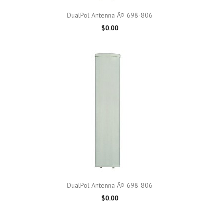
DualPol Antenna Â® 698-806
$0.00
DualPol Antenna Â® 698-806
$0.00