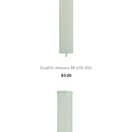
DualPol Antenna Â® 698-806
$0.00