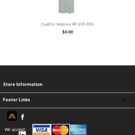
DualPol Antenna Â® 698-806
$0.00
keyboard_arrow_down
Store Information

Footer Links
We accept: