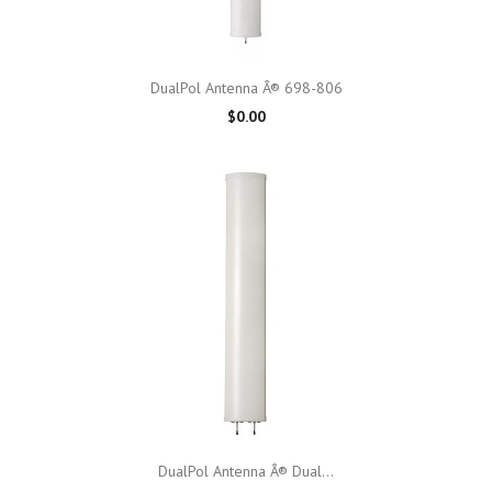
DualPol Antenna Â® 698-806
$0.00
DualPol Antenna Â® Dual...