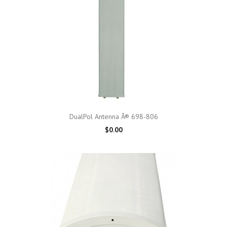
DualPol Antenna Â® 698-806
$0.00