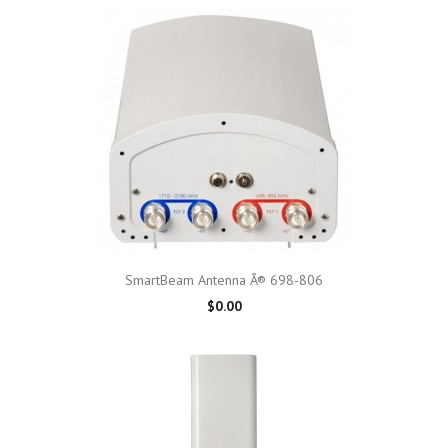
SmartBeam Antenna Â® 698-806
$0.00