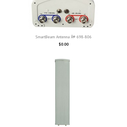
SmartBeam Antenna Â® 698-806
$0.00