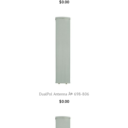
$0.00
DualPol Antenna Â® 698-806
$0.00