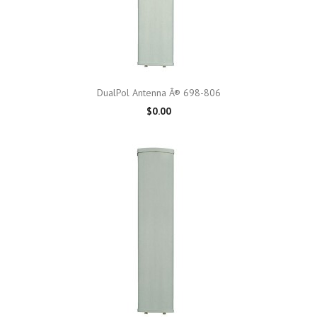
DualPol Antenna Â® 698-806
$0.00