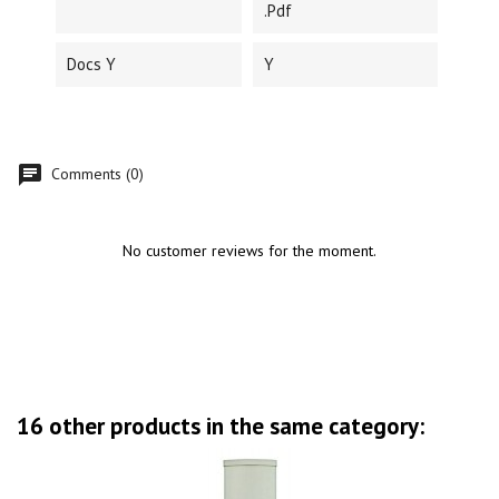
.pdf
Docs Y
Y
Comments (0)
No customer reviews for the moment.
16 other products in the same category: