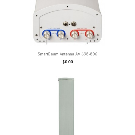
SmartBeam Antenna Â® 698-806
$0.00