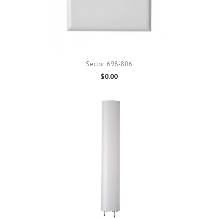
Sector 698-806
$0.00