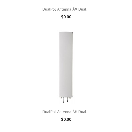
DualPol Antenna Â® Dual...
$0.00
DualPol Antenna Â® Dual...
$0.00