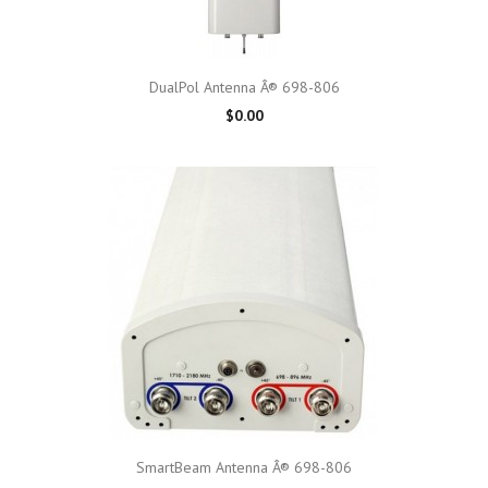
DualPol Antenna Â® 698-806
$0.00
SmartBeam Antenna Â® 698-806