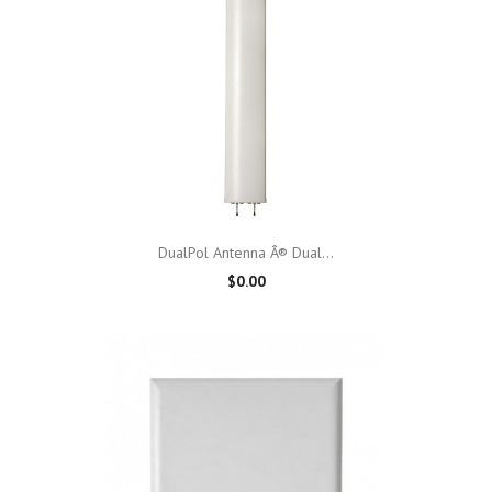
DualPol Antenna Â® Dual...
$0.00