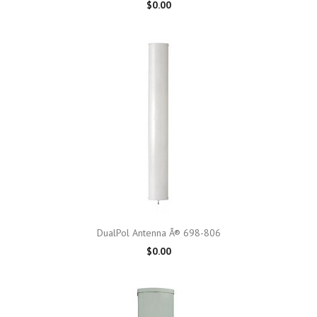
$0.00
DualPol Antenna Â® 698-806
$0.00