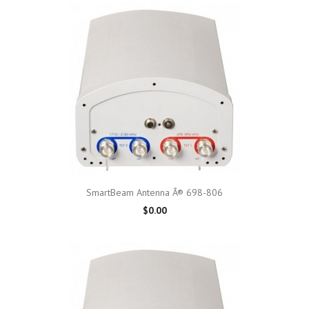
SmartBeam Antenna Â® 698-806
$0.00