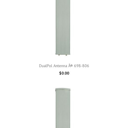
DualPol Antenna Â® 698-806
$0.00