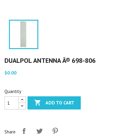
DUALPOL ANTENNA Â® 698-806
$0.00
Quantity

ADD TO CART
Share