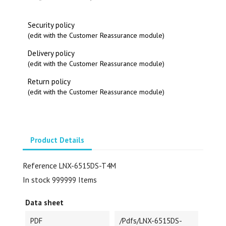
Security policy
(edit with the Customer Reassurance module)
Delivery policy
(edit with the Customer Reassurance module)
Return policy
(edit with the Customer Reassurance module)
Product Details
Reference
LNX-6515DS-T4M
In stock
999999 Items
Data sheet
PDF
/pdfs/LNX-6515DS-