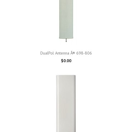
DualPol Antenna Â® 698-806
$0.00