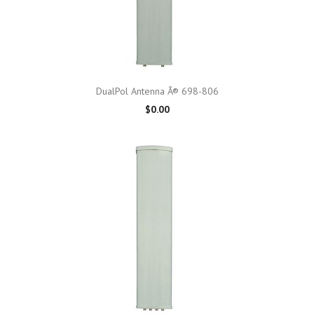
DualPol Antenna Â® 698-806
$0.00