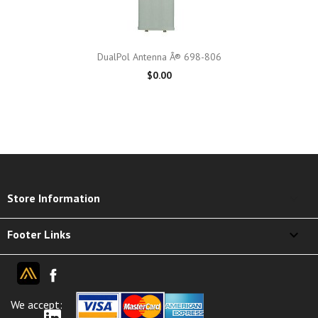
DualPol Antenna Â® 698-806
$0.00
keyboard_arrow_down
Store Information

Footer Links
We accept: