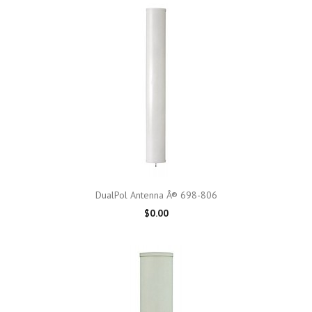
DualPol Antenna Â® 698-806
$0.00