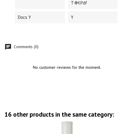
T4M.pdf
Docs Y
Y
Comments (0)
No customer reviews for the moment.
16 other products in the same category: