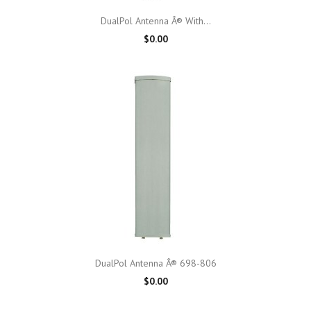
DualPol Antenna Â® With...
$0.00
DualPol Antenna Â® 698-806
$0.00