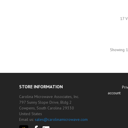
17 V
Showing 1-
STORE INFORMATION
Pri
account
Carolina Microwave Associates, Inc.
797 Sunny Slope Drive, Bldg 2
Cowpens, South Carolina 29330
United States
Email us:
sales@carolinamicrowave.com