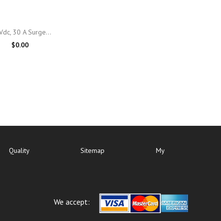

Quick view
Vdc, 30 A Surge...
$0.00
Quality
Sitemap
My
We accept: