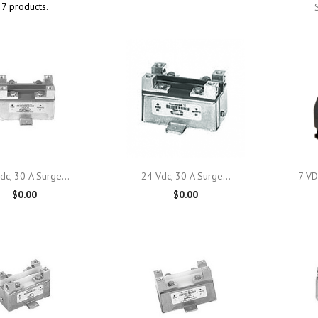
7 products.

Quick view

Quick view
dc, 30 A Surge...
24 Vdc, 30 A Surge...
7 VD
$0.00
$0.00