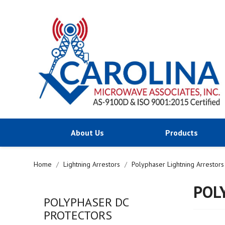
About Us
Products
Home
Lightning Arrestors
Polyphaser Lightning Arrestors
POL
POLYPHASER DC
PROTECTORS