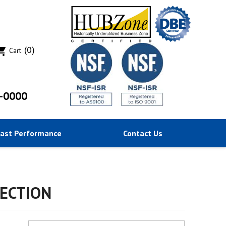
(0)
ing_cart
Cart
-0000
Past Performance
Contact Us
ECTION