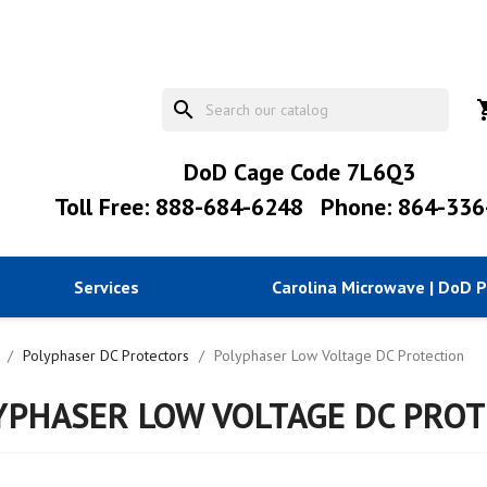
search
shopp
DoD Cage Code 7L6Q3
Toll Free: 888-684-6248
Phone: 864-336
Services
Carolina Microwave | DoD 
Polyphaser DC Protectors
Polyphaser Low Voltage DC Protection
YPHASER LOW VOLTAGE DC PROT