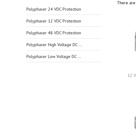
There are 
Polyphaser 24 VDC Protection
Polyphaser 12 VDC Protection
Polyphaser 48 VDC Protection
Polyphaser High Voltage DC Protection
Polyphaser Low Voltage DC Protection
12 V