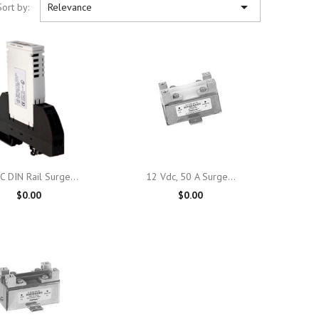

Sort by:
Relevance

Quick view

Quick view
C DIN Rail Surge...
12 Vdc, 50 A Surge...
$0.00
$0.00