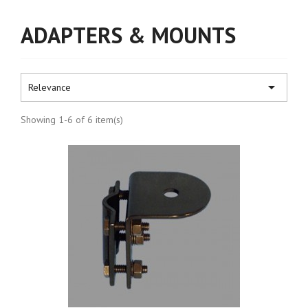
ADAPTERS & MOUNTS

Relevance
Showing 1-6 of 6 item(s)