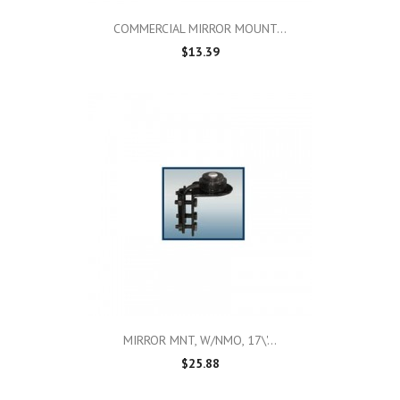
COMMERCIAL MIRROR MOUNT...
$13.39
MIRROR MNT, W/NMO, 17\'...
$25.88