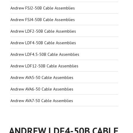
Andrew FSJ2-50B Cable Assemblies
Andrew FSJ4-50B Cable Assemblies
Andrew LDF2-50B Cable Assemblies
Andrew LDF4-50B Cable Assemblies
Andrew LDF4.5-50B Cable Assemblies
Andrew LDF12-50B Cable Assemblies
Andrew AVA5-50 Cable Assemblies
Andrew AVA6-50 Cable Assemblies
Andrew AVA7-50 Cable Assemblies
ANDREW LDF4-50B CABLE