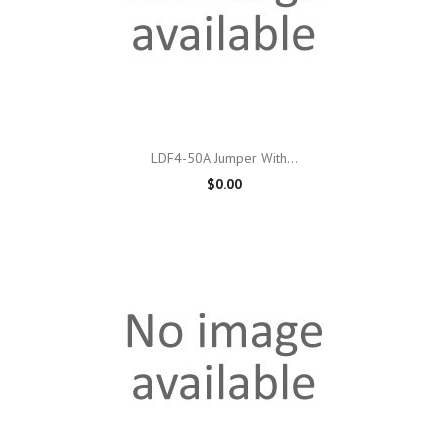
LDF4-50A Jumper With...
$0.00