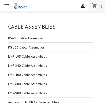
shopping_cart


(0)
CABLE ASSEMBLIES
RG400 Cable Assemblies
RG 316 Cable Assemblies
LMR-195 Cable Assemblies
LMR-240 Cable Assemblies
LMR-400 Cable Assemblies
LMR-600 Cable Assemblies
LMR-900 Cable Assemblies
Andrew FSJ1-50B Cable Assemblies