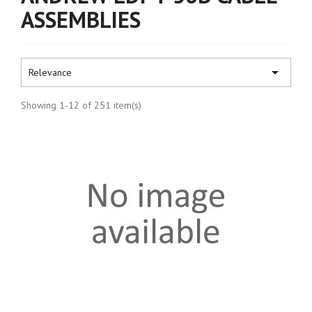
ASSEMBLIES

Relevance
Showing 1-12 of 251 item(s)