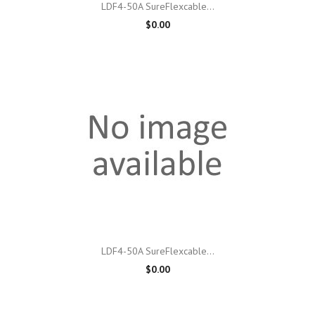
LDF4-50A SureFlexcable...
$0.00
LDF4-50A SureFlexcable...
$0.00