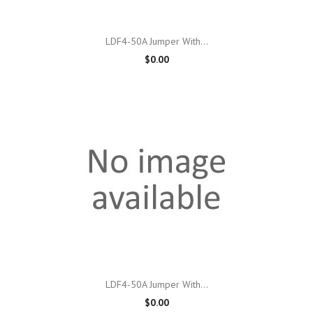
LDF4-50A Jumper With...
$0.00
LDF4-50A Jumper With...
$0.00