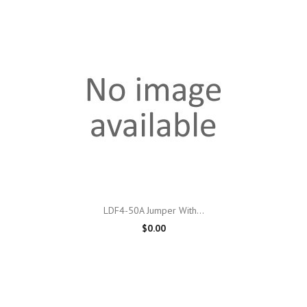
LDF4-50A Jumper With...
$0.00