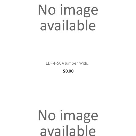
LDF4-50A Jumper With...
$0.00