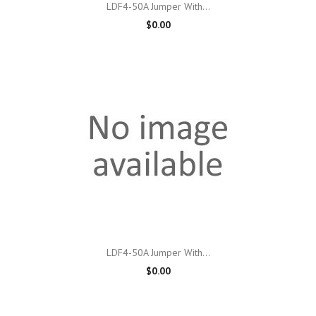
LDF4-50A Jumper With...
$0.00
LDF4-50A Jumper With...
$0.00