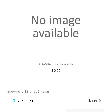
LDF4-50A SureFlexcable...
$0.00
Showing 1-12 of 251 item(s)
1

Next
2
3
…
21