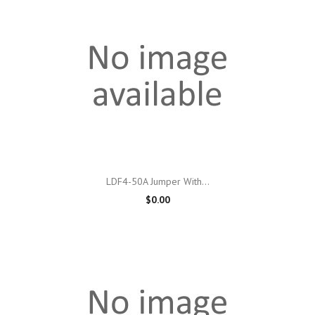
LDF4-50A Jumper With...
$0.00