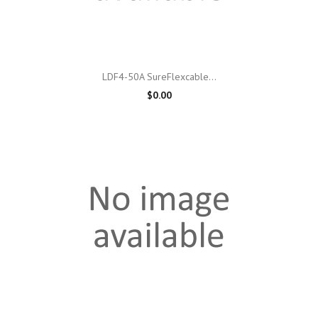
LDF4-50A SureFlexcable...
$0.00