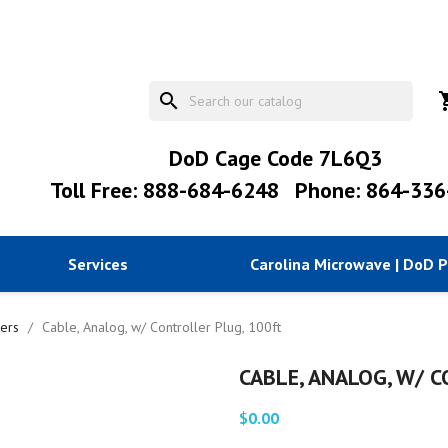
search
shopp
DoD Cage Code 7L6Q3
Toll Free: 888-684-6248
Phone: 864-336
Services
Carolina Microwave | DoD 
lers
Cable, Analog, w/ Controller Plug, 100ft
CABLE, ANALOG, W/ 
$0.00