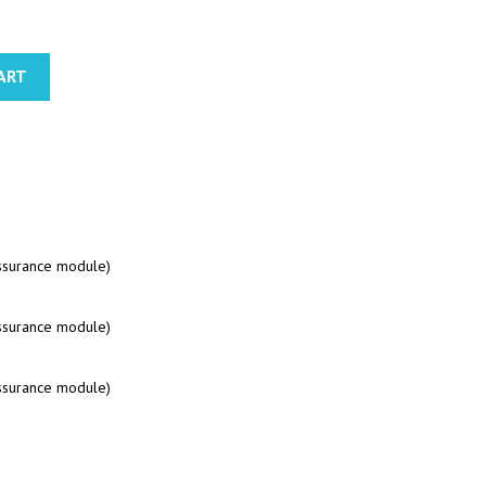
ART
assurance module)
assurance module)
assurance module)