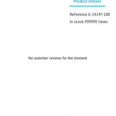
Product Details
Reference
6-19247-100
In stock
999999 Items
No customer reviews for the moment.