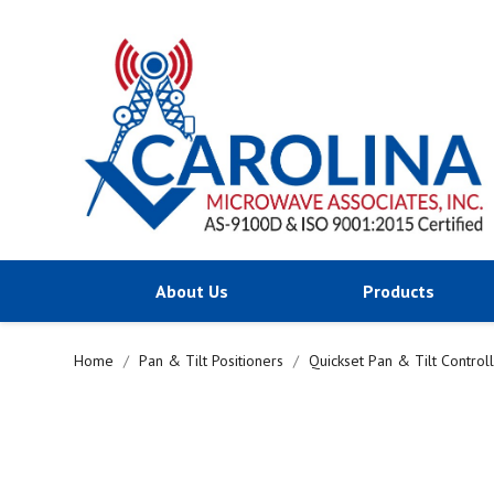
About Us
Products
Home
Pan & Tilt Positioners
Quickset Pan & Tilt Control