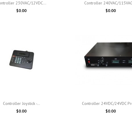

Quick view

Quick view
ontroller 230VAC/12VDC...
Controller 240VAC/115VAC,
$0.00
$0.00

Quick view

Quick view
Controller Joystick -...
Controller 24VDC/24VDC Pro
$0.00
$0.00