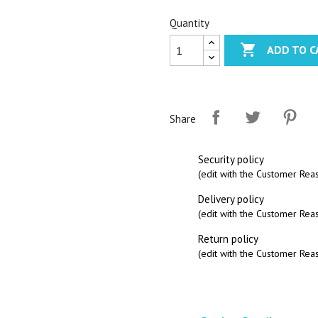
Quantity

ADD TO C
Share
Security policy
(edit with the Customer Re
Delivery policy
(edit with the Customer Re
Return policy
(edit with the Customer Re