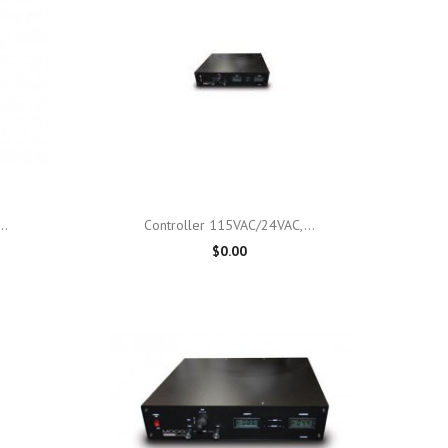

Quick view
..
Controller 115VAC/24VAC,...
$0.00