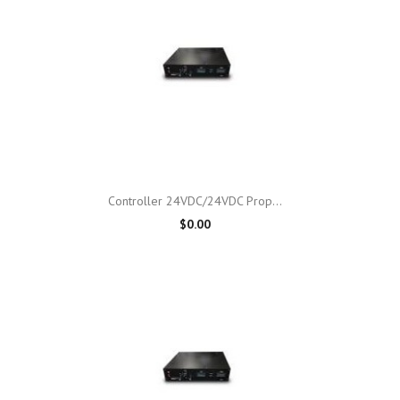

Quick view
Controller 24VDC/24VDC Prop...
$0.00