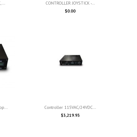

Quick view
...
CONTROLLER JOYSTICK -...
$0.00

Quick view
p...
Controller 115VAC/24VDC...
$3,219.93