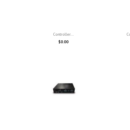

Quick view
Controller...
C
$0.00