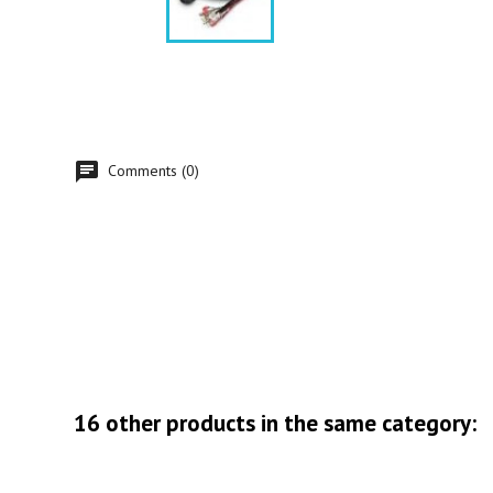
Comments (0)
16 other products in the same category: