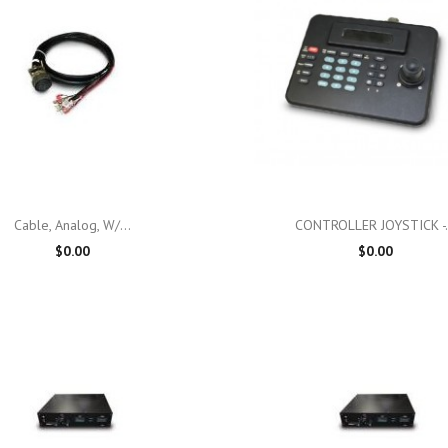

Quick view

Quick view
Cable, Analog, W/...
CONTROLLER JOYSTICK -.
$0.00
$0.00