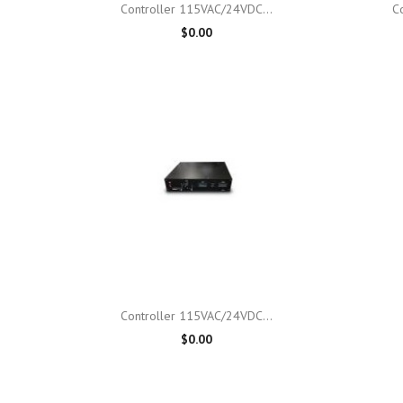

Quick view
Controller 115VAC/24VDC...
C
$0.00

Quick view
Controller 115VAC/24VDC...
$0.00