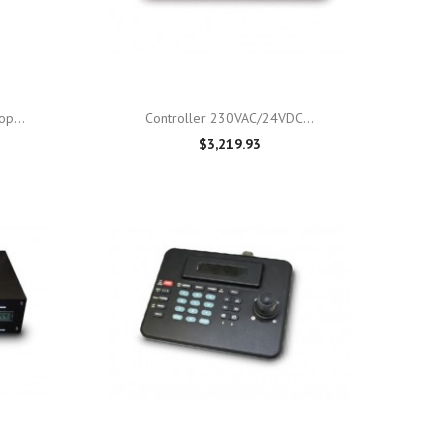

Quick view
p...
Controller 230VAC/24VDC...
$3,219.93