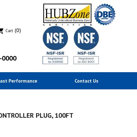
(0)
ing_cart
Cart
-0000
Past Performance
Contact Us
CONTROLLER PLUG, 100FT