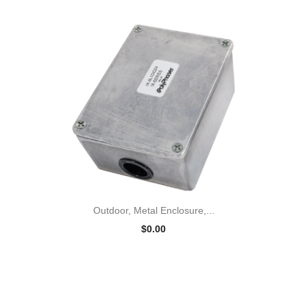
Outdoor, Metal Enclosure,...
$0.00