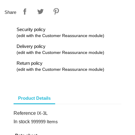
Share
Security policy
(edit with the Customer Reassurance module)
Delivery policy
(edit with the Customer Reassurance module)
Return policy
(edit with the Customer Reassurance module)
Product Details
Reference
IX-3L
In stock
999999 Items