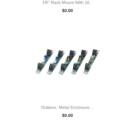
19\" Rack Mount With 16...
$0.00
Outdoor, Metal Enclosure,...
$0.00