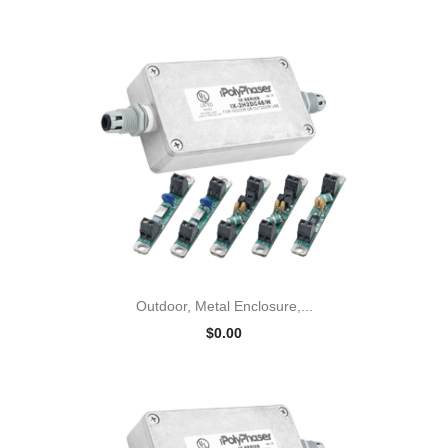
Outdoor, Metal Enclosure,...
$0.00