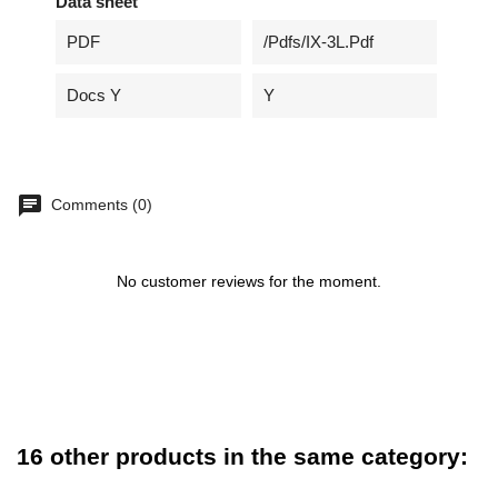
Data sheet
PDF
/pdfs/IX-3L.pdf
Docs Y
Y
Comments (0)
No customer reviews for the moment.
16 other products in the same category: