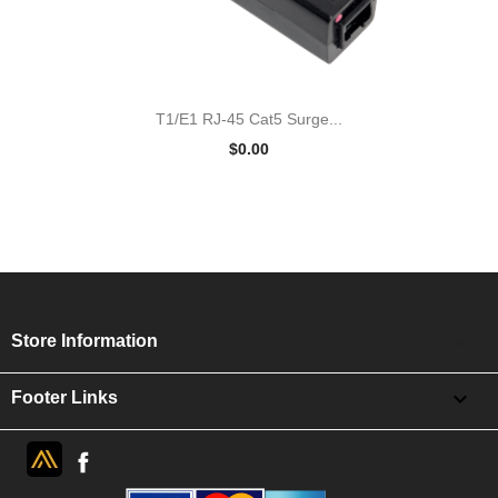
T1/E1 RJ-45 Cat5 Surge...
$0.00
keyboard_arrow_down
Store Information

Footer Links