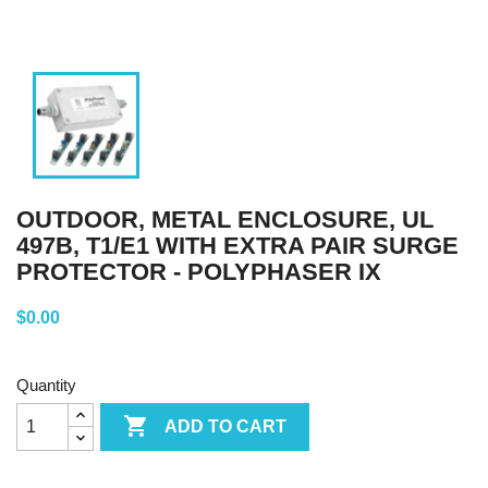
OUTDOOR, METAL ENCLOSURE, UL
497B, T1/E1 WITH EXTRA PAIR SURGE
PROTECTOR - POLYPHASER IX
$0.00
Quantity

ADD TO CART