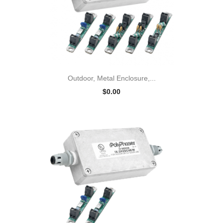
Outdoor, Metal Enclosure,...
$0.00