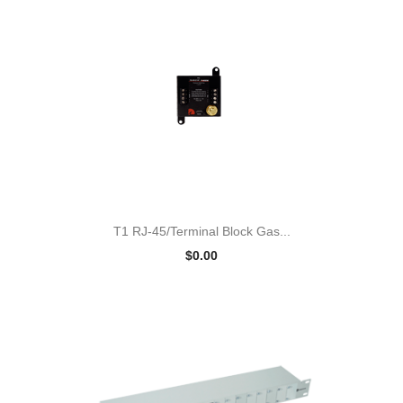
T1 RJ-45/Terminal Block Gas...
$0.00