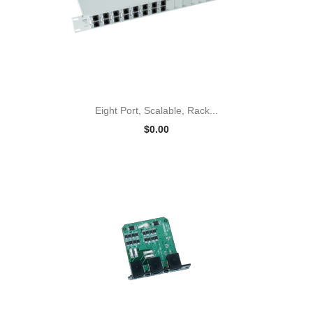
Eight Port, Scalable, Rack...
$0.00