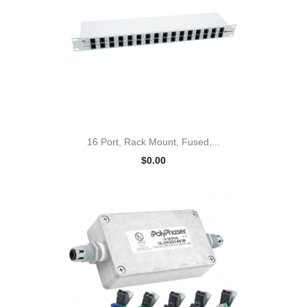
16 Port, Rack Mount, Fused,...
$0.00