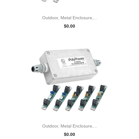
Outdoor, Metal Enclosure,...
$0.00
Outdoor, Metal Enclosure,...
$0.00