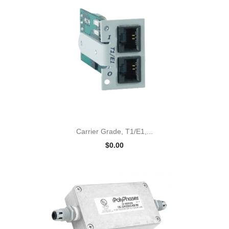
Carrier Grade, T1/E1,...
$0.00