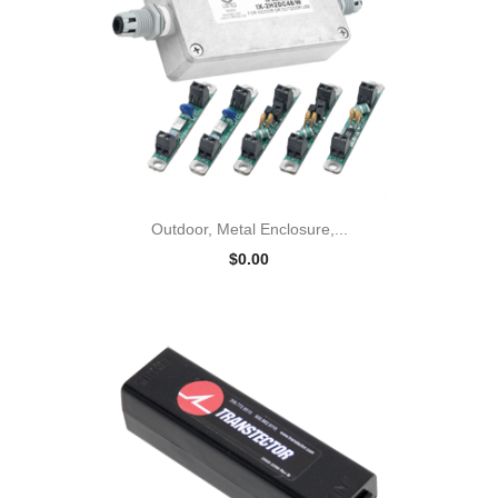
Outdoor, Metal Enclosure,...
$0.00