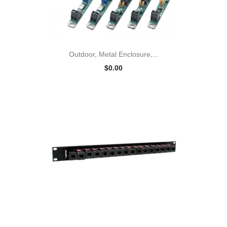
Outdoor, Metal Enclosure,...
$0.00