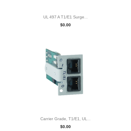
UL 497 A T1/E1 Surge...
$0.00
Carrier Grade, T1/E1, UL...
$0.00