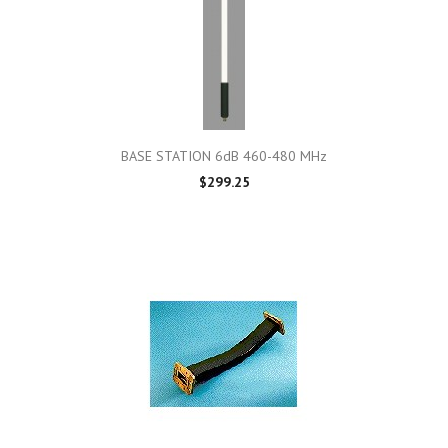
BASE STATION 6dB 460-480 MHz
$299.25