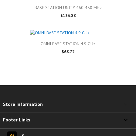
BASE STATION UNITY 460-480 MHz
$133.88
OMNI BASE STATION 4.9 GHz
$68.72
keyboard_arrow_down
Store Information

Footer Links