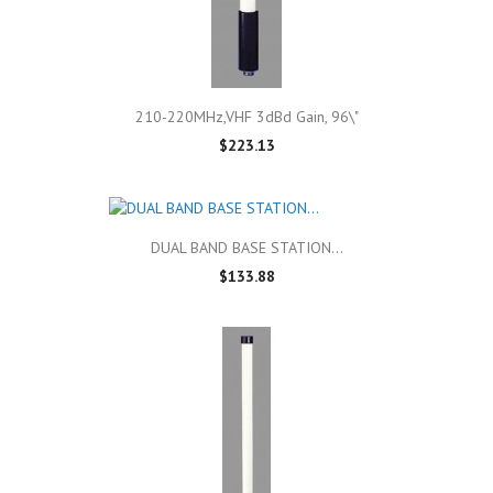
210-220MHz,VHF 3dBd Gain, 96\"
$223.13
DUAL BAND BASE STATION...
$133.88