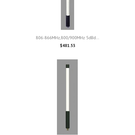
806-866MHz,800/900MHz 5dBd...
$481.53