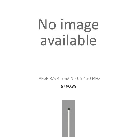
LARGE B/S 4.5 GAIN 406-430 MHz
$490.88