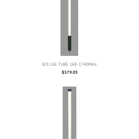
B/S LGE TUBE 168-1740MHz
$379.05