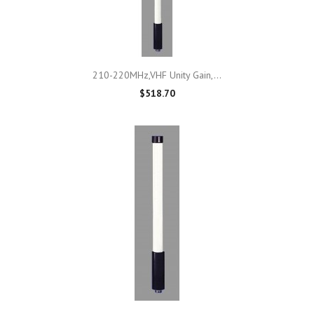
210-220MHz,VHF Unity Gain,...
$518.70