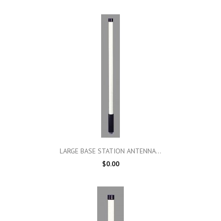
LARGE BASE STATION ANTENNA...
$0.00