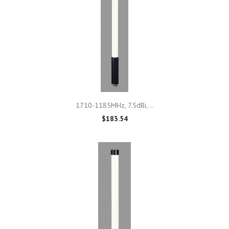
1710-1185MHz, 7.5dBi,...
$183.54