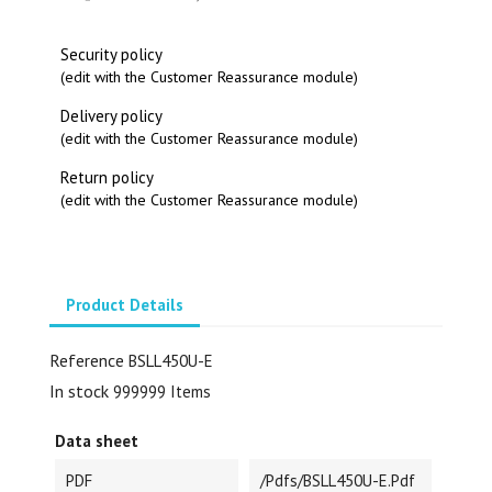
Security policy
(edit with the Customer Reassurance module)
Delivery policy
(edit with the Customer Reassurance module)
Return policy
(edit with the Customer Reassurance module)
Product Details
Reference
BSLL450U-E
In stock
999999 Items
Data sheet
PDF
/pdfs/BSLL450U-E.pdf