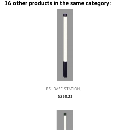
16 other products in the same category:
BSL BASE STATION,...
$330.23