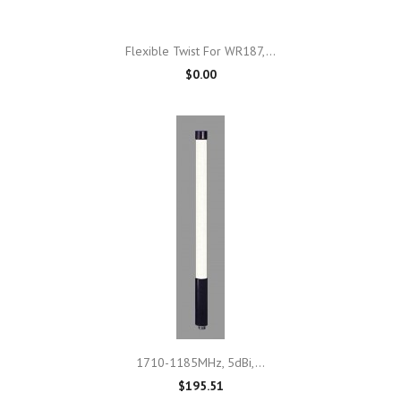
Flexible Twist For WR187,...
$0.00
1710-1185MHz, 5dBi,...
$195.51