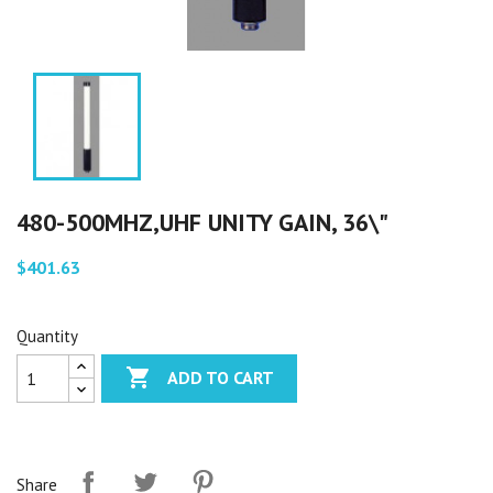
480-500MHZ,UHF UNITY GAIN, 36\"
$401.63
Quantity

ADD TO CART
Share