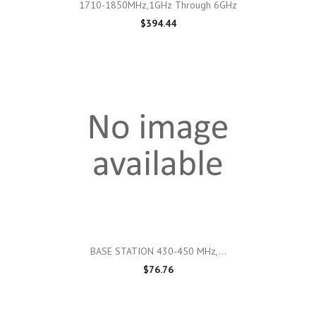
1710-1850MHz,1GHz Through 6GHz
$394.44
BASE STATION 430-450 MHz,...
$76.76