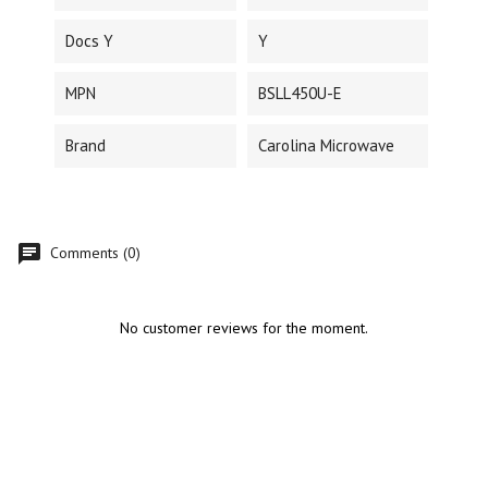
Docs Y
Y
MPN
BSLL450U-E
Brand
Carolina Microwave
Comments (0)
No customer reviews for the moment.