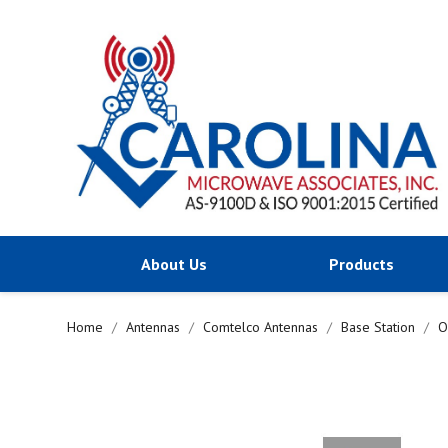
About Us
Products
Home
Antennas
Comtelco Antennas
Base Station
O