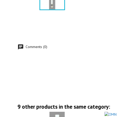
Comments (0)
9 other products in the same category: