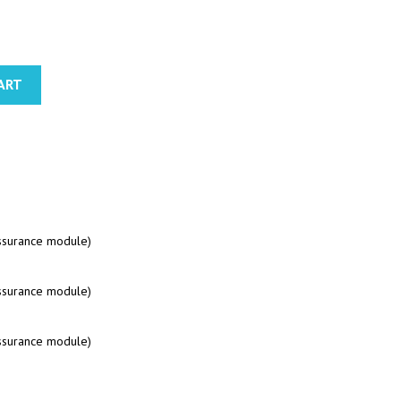
ART
assurance module)
assurance module)
assurance module)