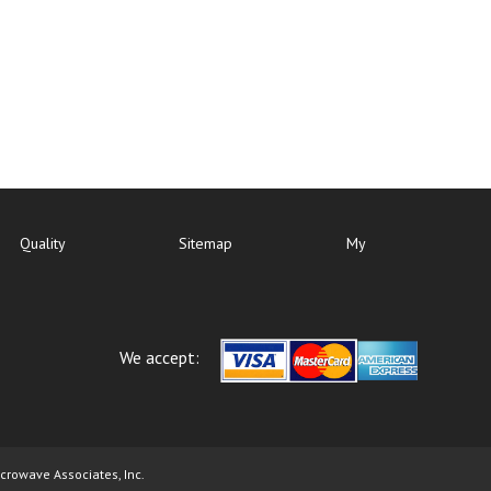
Quality
Sitemap
My
We accept:
icrowave Associates, Inc.