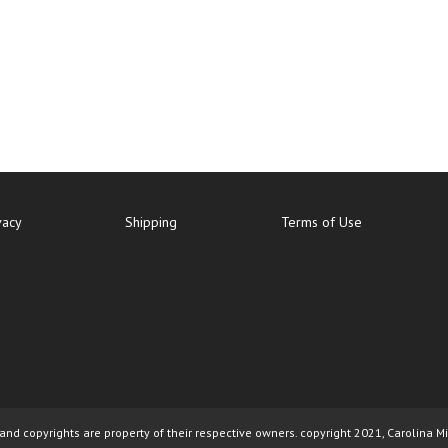
vacy
Shipping
Terms of Use
nd copyrights are property of their respective owners. copyright 2021, Carolina M