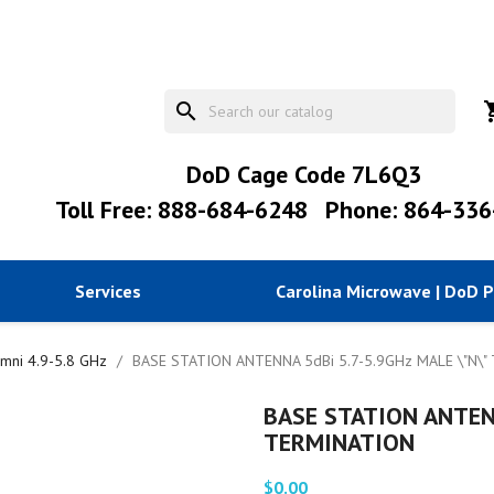
search
shopp
DoD Cage Code 7L6Q3
Toll Free: 888-684-6248
Phone: 864-336
Services
Carolina Microwave | DoD 
mni 4.9-5.8 GHz
BASE STATION ANTENNA 5dBi 5.7-5.9GHz MALE \"N\
BASE STATION ANTENN
TERMINATION
$0.00