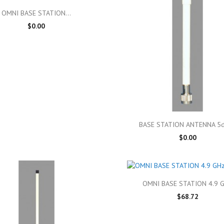

Quick view
OMNI BASE STATION...
$0.00

Quick view
BASE STATION ANTENNA 5dB
$0.00

Quick view
OMNI BASE STATION 4.9 
$68.72