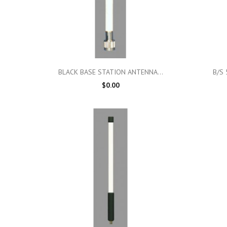

Quick view
BLACK BASE STATION ANTENNA...
B/S 
$0.00