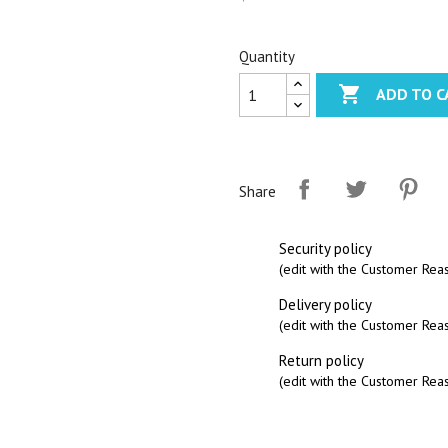
Quantity

ADD TO C
Share
Security policy
(edit with the Customer Re
Delivery policy
(edit with the Customer Re
Return policy
(edit with the Customer Re