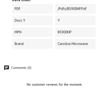
PDF
/pdfs/BS900HP.pdf
Docs Y
Y
MPN
BS900HP
Brand
Carolina Microwave
Comments (0)
No customer reviews for the moment.