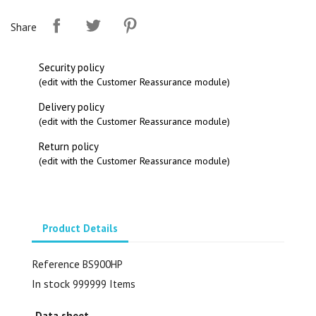
Share
Security policy
(edit with the Customer Reassurance module)
Delivery policy
(edit with the Customer Reassurance module)
Return policy
(edit with the Customer Reassurance module)
Product Details
Reference
BS900HP
In stock
999999 Items
Data sheet