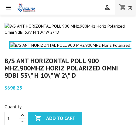
shopping_cart


(0)
B/S ANT HORIZONTAL POLL 900
MHZ,900MHZ HORIZ POLARIZED OMNI
9DBI 53\" H 10\" W 2\" D
$698.25
Quantity

ADD TO CART