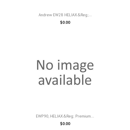
Andrew EW28 HELIAX&reg;...
$0.00
EWP90, HELIAX&reg; Premium...
$0.00