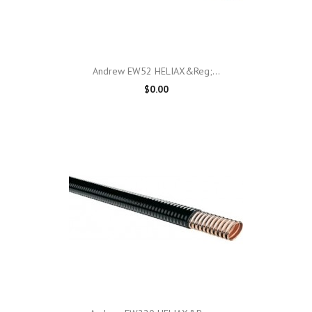
Andrew EW52 HELIAX&reg;...
$0.00