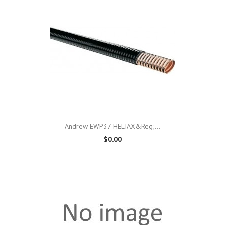
Andrew EWP37 HELIAX&reg;...
$0.00