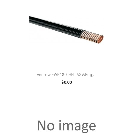
Andrew EWP180, HELIAX&reg;...
$0.00