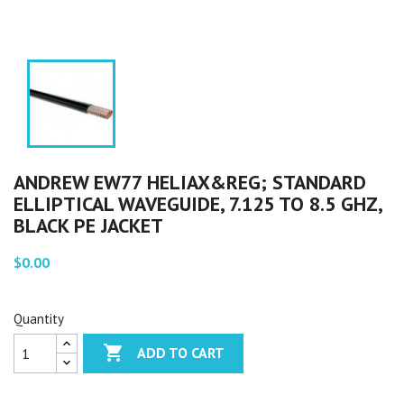
ANDREW EW77 HELIAX&REG; STANDARD
ELLIPTICAL WAVEGUIDE, 7.125 TO 8.5 GHZ,
BLACK PE JACKET
$0.00
Quantity

ADD TO CART