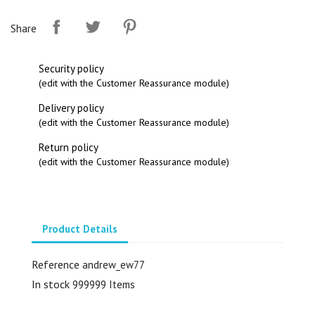
Share
Security policy
(edit with the Customer Reassurance module)
Delivery policy
(edit with the Customer Reassurance module)
Return policy
(edit with the Customer Reassurance module)
Product Details
Reference
andrew_ew77
In stock
999999 Items