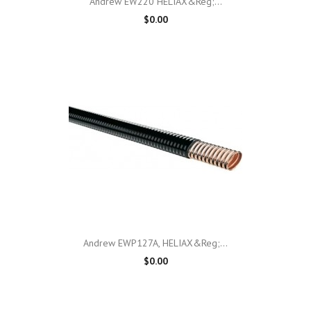
Andrew EW220 HELIAX&reg;...
$0.00
Andrew EWP127A, HELIAX&reg;...
$0.00