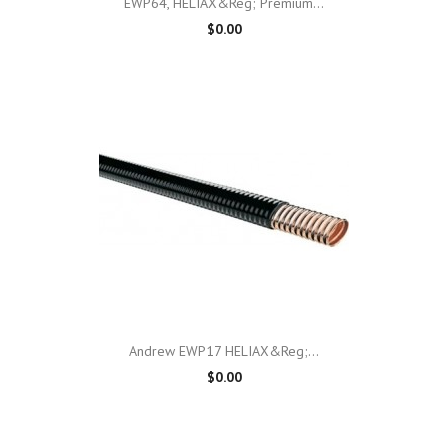
EWP64, HELIAX&reg; Premium...
$0.00
Andrew EWP17 HELIAX&reg;...
$0.00