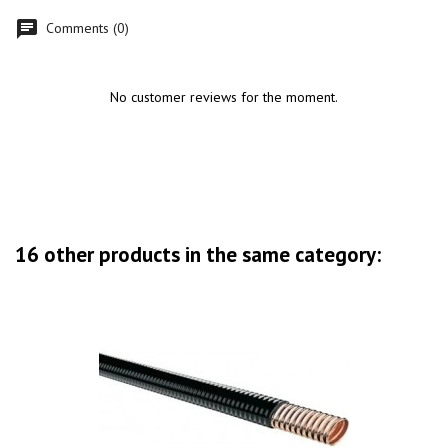
Comments (0)
No customer reviews for the moment.
16 other products in the same category: