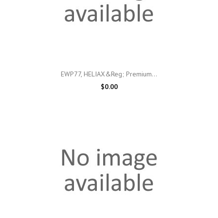
EWP77, HELIAX&reg; Premium...
$0.00