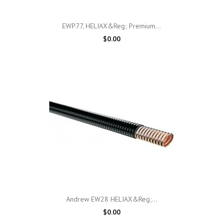
EWP77, HELIAX&reg; Premium...
$0.00
Andrew EW28 HELIAX&reg;...
$0.00