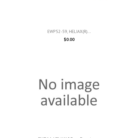
EWP52-59, HELIAX(r)...
$0.00