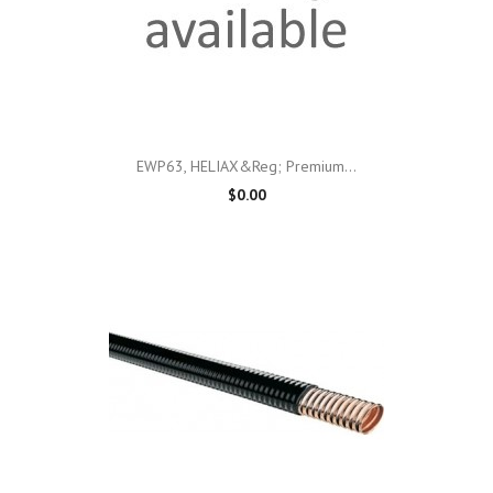
EWP63, HELIAX&reg; Premium...
$0.00