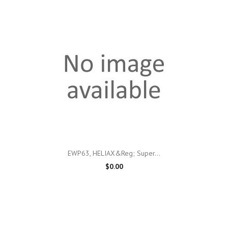
EWP63, HELIAX&reg; Super...
$0.00