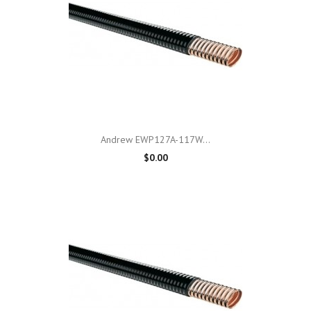
Andrew EWP127A-117W...
$0.00