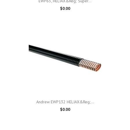
EWP63, HELIAX&reg; Super...
$0.00
Andrew EWP132 HELIAX&reg;...
$0.00