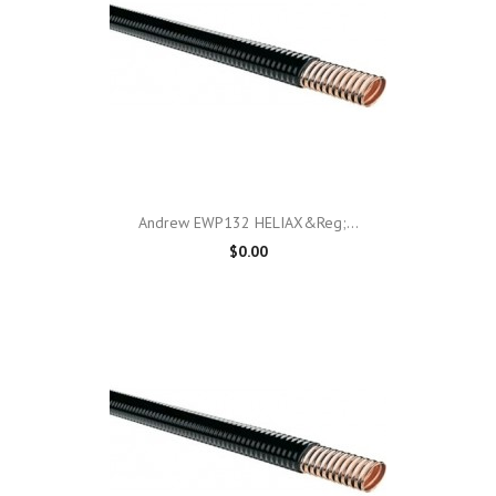
Andrew EWP132 HELIAX&reg;...
$0.00