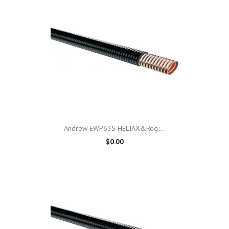
Andrew EWP63S HELIAX&reg;...
$0.00