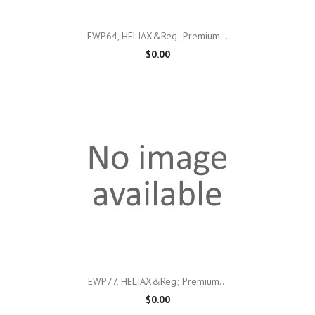
EWP64, HELIAX&reg; Premium...
$0.00
EWP77, HELIAX&reg; Premium...
$0.00