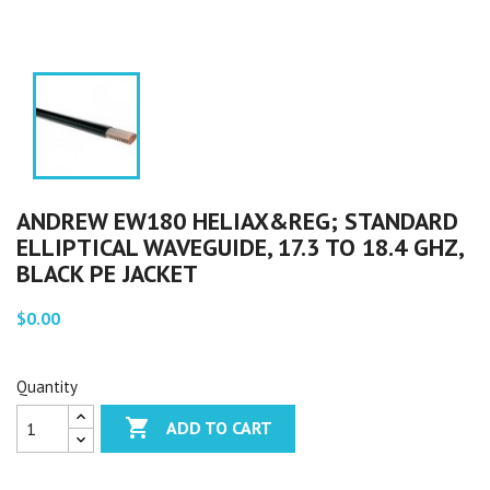
ANDREW EW180 HELIAX&REG; STANDARD
ELLIPTICAL WAVEGUIDE, 17.3 TO 18.4 GHZ,
BLACK PE JACKET
$0.00
Quantity

ADD TO CART