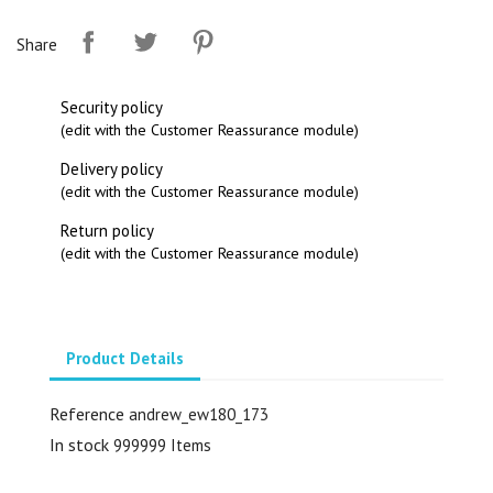
Share
Security policy
(edit with the Customer Reassurance module)
Delivery policy
(edit with the Customer Reassurance module)
Return policy
(edit with the Customer Reassurance module)
Product Details
Reference
andrew_ew180_173
In stock
999999 Items