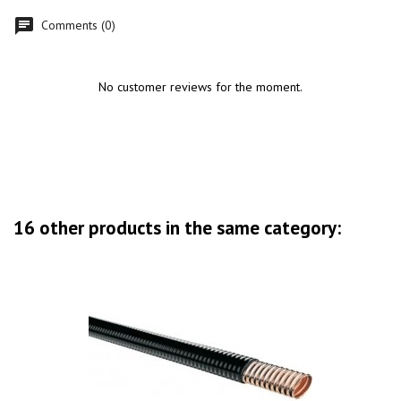
Comments (0)
No customer reviews for the moment.
16 other products in the same category: