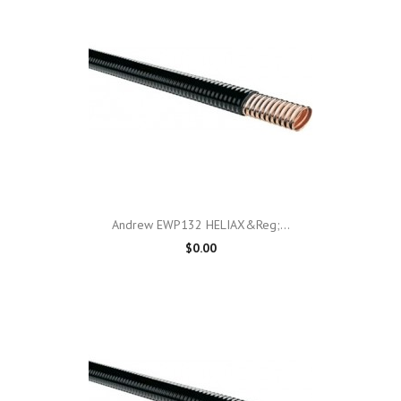
Andrew EWP132 HELIAX&reg;...
$0.00