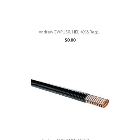
Andrew EWP180, HELIAX&reg;...
$0.00