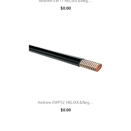
Andrew EW77 HELIAX&reg;...
$0.00
Andrew EWP52 HELIAX&reg;...
$0.00