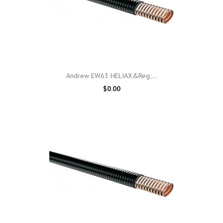
Andrew EW63 HELIAX&reg;...
$0.00