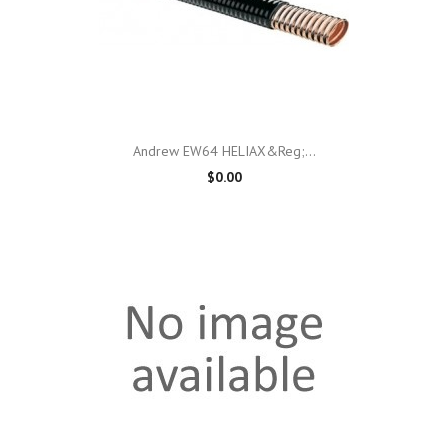
Andrew EW64 HELIAX&reg;...
$0.00