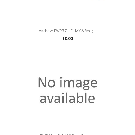
Andrew EWP37 HELIAX&reg;...
$0.00