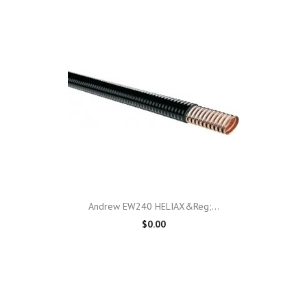
Andrew EW240 HELIAX&reg;...
$0.00