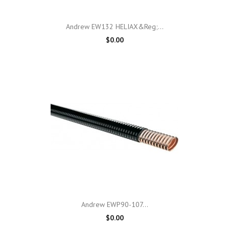
Andrew EW132 HELIAX&reg;...
$0.00
Andrew EWP90-107...
$0.00