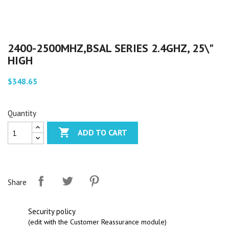
2400-2500MHZ,BSAL SERIES 2.4GHZ, 25\"
HIGH
$348.65
Quantity

ADD TO CART
Share
Security policy
(edit with the Customer Reassurance module)