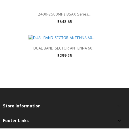
2400-2500MHz,BSAX Series...
$348.65
DUAL BAND SECTOR ANTENNA 60...
$299.25
keyboard_arrow_down
Store Information

Footer Links