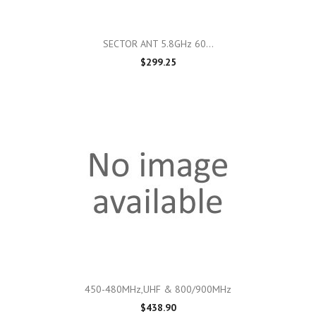
SECTOR ANT 5.8GHz 60...
$299.25
450-480MHz,UHF & 800/900MHz
$438.90