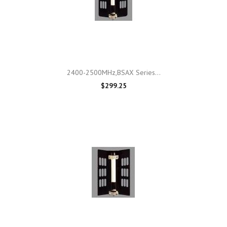
2400-2500MHz,BSAX Series...
$299.25