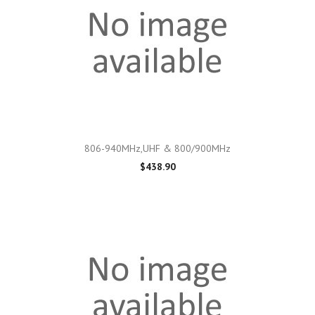
806-940MHz,UHF & 800/900MHz
$438.90