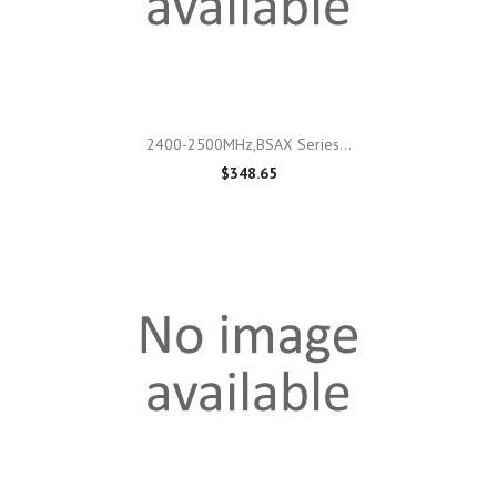
2400-2500MHz,BSAX Series...
$348.65