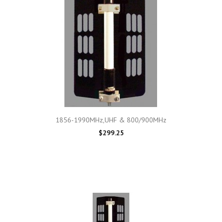
1856-1990MHz,UHF & 800/900MHz
$299.25