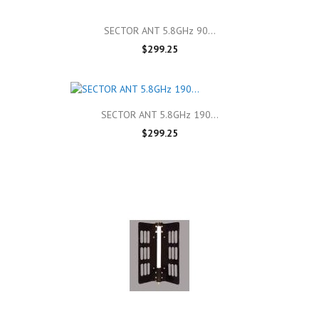
SECTOR ANT 5.8GHz 90...
$299.25
SECTOR ANT 5.8GHz 190...
$299.25