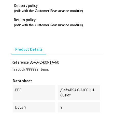
Delivery policy
(edit with the Customer Reassurance module)
Return policy
(edit with the Customer Reassurance module)
Product Details
Reference
BSAX-2400-14-60
In stock
999999 Items
Data sheet
PDF
/pdfs/BSAX-2400-14-
60.pdf
Docs Y
Y