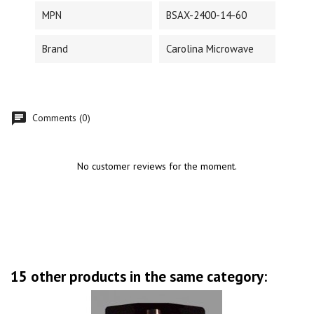
MPN
BSAX-2400-14-60
Brand
Carolina Microwave
Comments (0)
No customer reviews for the moment.
15 other products in the same category: