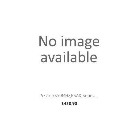
5725-5850MHz,BSAX Series...
$438.90