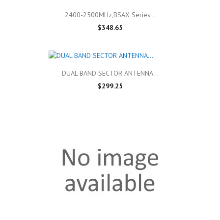
2400-2500MHz,BSAX Series...
$348.65
DUAL BAND SECTOR ANTENNA...
$299.25