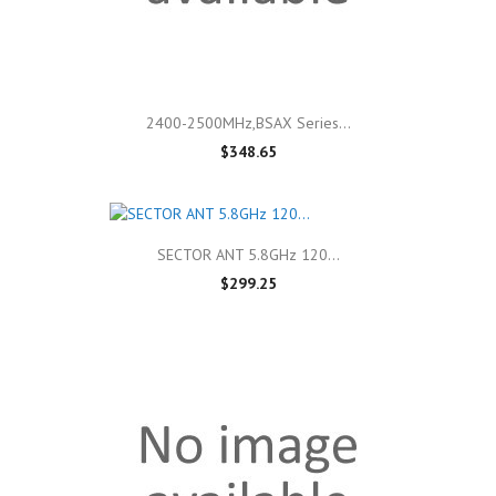
2400-2500MHz,BSAX Series...
$348.65
SECTOR ANT 5.8GHz 120...
$299.25